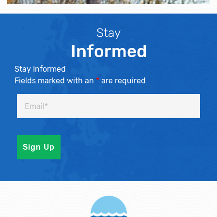
Stay
Informed
Stay Informed
Fields marked with an
*
are required