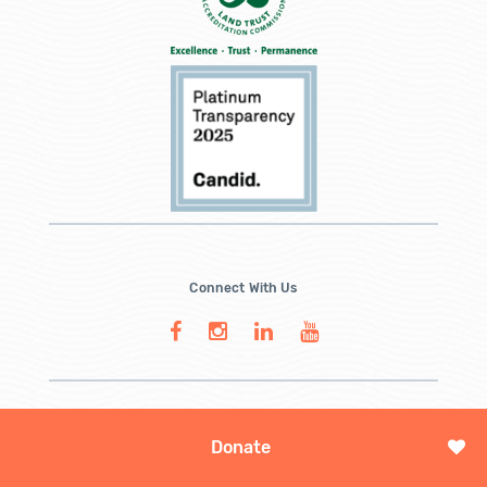
Connect With Us
Donate