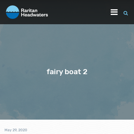
fairy boat 2
May 29, 2020