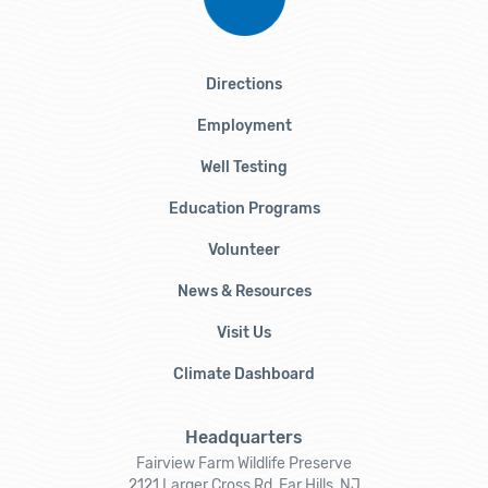
Directions
Employment
Well Testing
Education Programs
Volunteer
News & Resources
Visit Us
Climate Dashboard
Headquarters
Fairview Farm Wildlife Preserve
2121 Larger Cross Rd, Far Hills, NJ