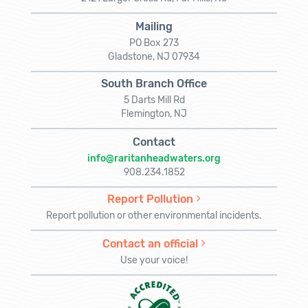
Mailing
PO Box 273
Gladstone, NJ 07934
South Branch Office
5 Darts Mill Rd
Flemington, NJ
Contact
info@raritanheadwaters.org
908.234.1852
Report Pollution
Report pollution or other environmental incidents.
Contact an official
Use your voice!