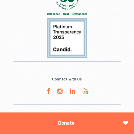
Connect With Us
Donate