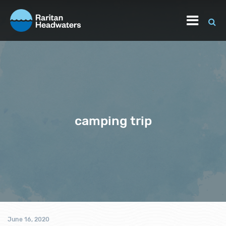
camping trip
June 16, 2020