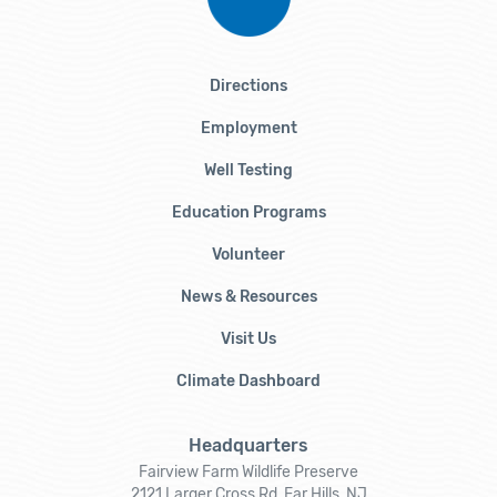
Directions
Employment
Well Testing
Education Programs
Volunteer
News & Resources
Visit Us
Climate Dashboard
Headquarters
Fairview Farm Wildlife Preserve
2121 Larger Cross Rd, Far Hills, NJ