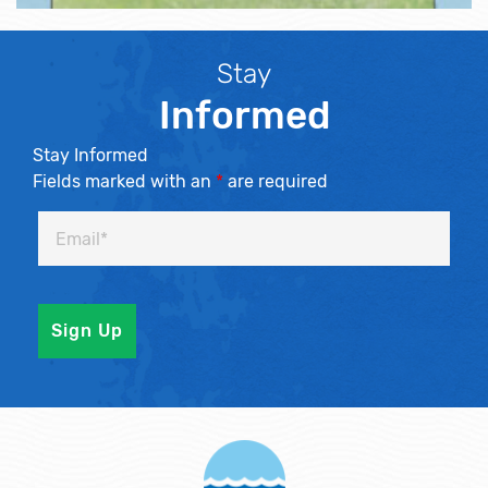
Stay
Informed
Stay Informed
Fields marked with an
*
are required