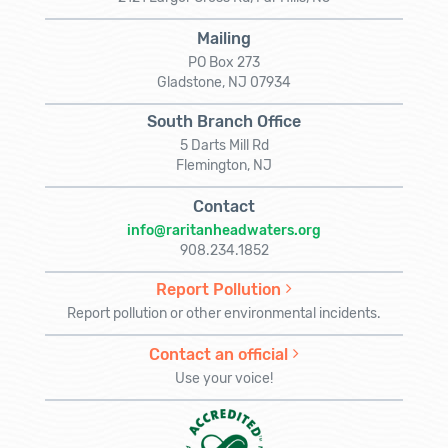
Mailing
PO Box 273
Gladstone, NJ 07934
South Branch Office
5 Darts Mill Rd
Flemington, NJ
Contact
info@raritanheadwaters.org
908.234.1852
Report Pollution
Report pollution or other environmental incidents.
Contact an official
Use your voice!