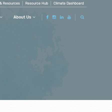
& Resources
Resource Hub
Climate Dashboard
About Us