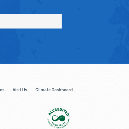
es
Visit Us
Climate Dashboard