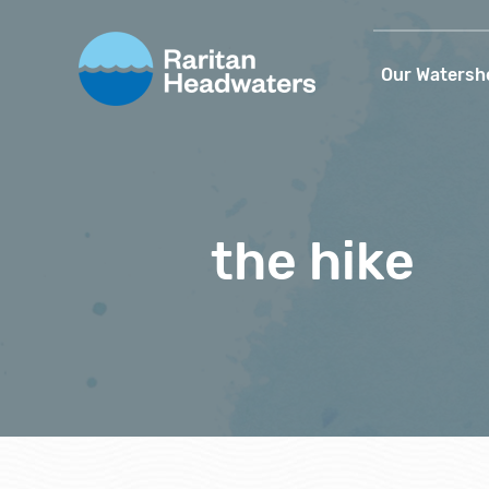
Our Watersh
the hike