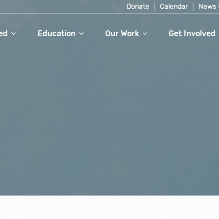
Donate
Calendar
News 
ed
Education
Our Work
Get Involved