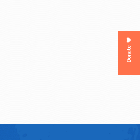
Donate