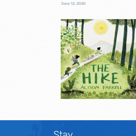
June 12, 2020
Stay