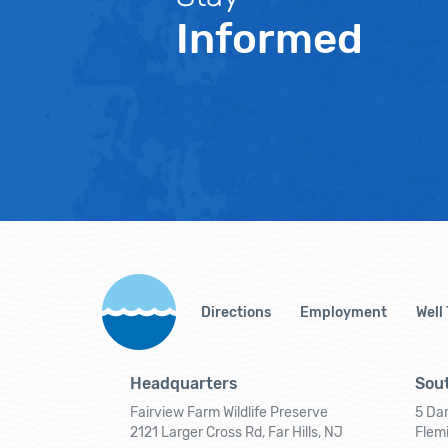
Informed
Directions
Employment
Well
Headquarters
Sout
Fairview Farm Wildlife Preserve
5 Dar
2121 Larger Cross Rd, Far Hills, NJ
Flem