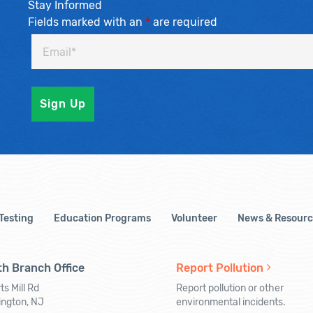
Stay Informed
Fields marked with an
*
are required
 Testing
Education Programs
Volunteer
News & Resourc
h Branch Office
Report Pollution
ts Mill Rd
Report pollution or other
ington, NJ
environmental incidents.