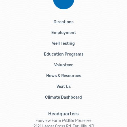
Directions
Employment
Well Testing
Education Programs
Volunteer
News & Resources
Visit Us
Climate Dashboard
Headquarters
Fairview Farm Wildlife Preserve
2121 Larger Cross Rd, Far Hills, NJ