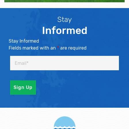
Stay
Informed
Stay Informed
Fields marked with an
*
are required