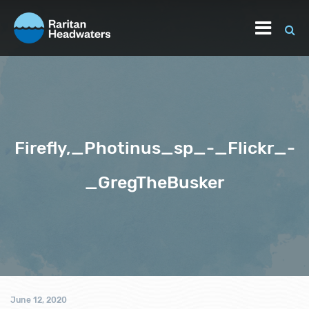
Firefly,_Photinus_sp_-_Flickr_-
_GregTheBusker
June 12, 2020