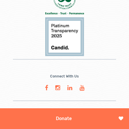
Connect With Us
Donate