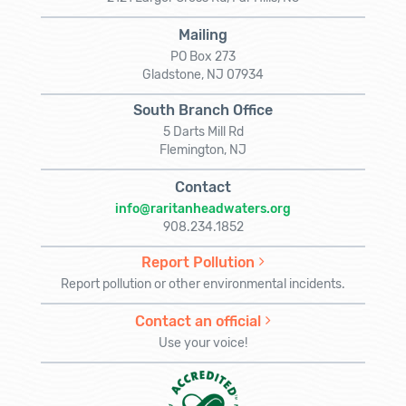
Mailing
PO Box 273
Gladstone, NJ 07934
South Branch Office
5 Darts Mill Rd
Flemington, NJ
Contact
info@raritanheadwaters.org
908.234.1852
Report Pollution
Report pollution or other environmental incidents.
Contact an official
Use your voice!