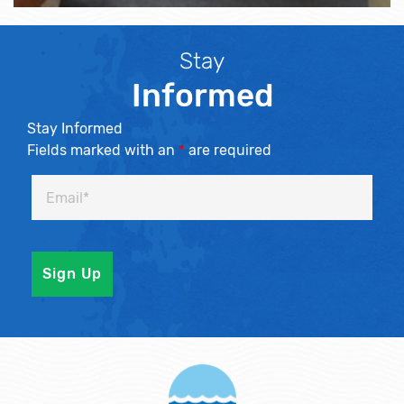
Stay
Informed
Stay Informed
Fields marked with an
*
are required