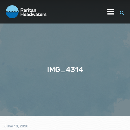
IMG_4314
June 18, 2020