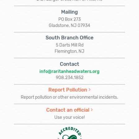
Mailing
PO Box 273
Gladstone, NJ 07934
South Branch Office
5 Darts Mill Rd
Flemington, NJ
Contact
info@raritanheadwaters.org
908.234.1852
Report Pollution
Report pollution or other environmental incidents.
Contact an official
Use your voice!