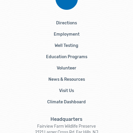
Directions
Employment
Well Testing
Education Programs
Volunteer
News & Resources
Visit Us
Climate Dashboard
Headquarters
Fairview Farm Wildlife Preserve
2121 Larger Cross Rd, Far Hills, NJ