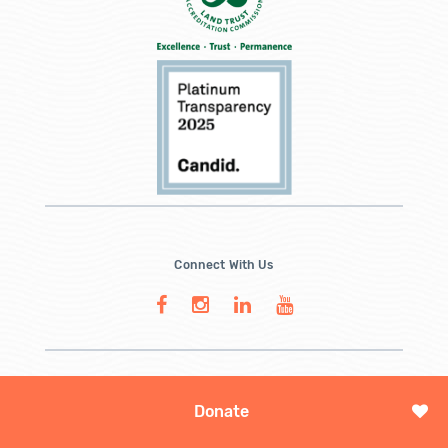
Connect With Us
Donate