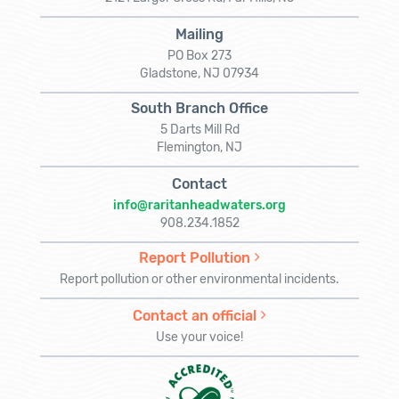
Mailing
PO Box 273
Gladstone, NJ 07934
South Branch Office
5 Darts Mill Rd
Flemington, NJ
Contact
info@raritanheadwaters.org
908.234.1852
Report Pollution
Report pollution or other environmental incidents.
Contact an official
Use your voice!