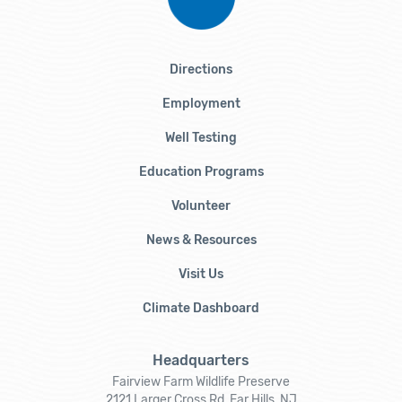
Directions
Employment
Well Testing
Education Programs
Volunteer
News & Resources
Visit Us
Climate Dashboard
Headquarters
Fairview Farm Wildlife Preserve
2121 Larger Cross Rd, Far Hills, NJ