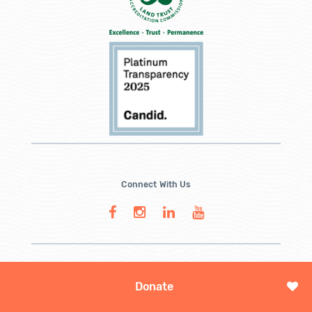
Connect With Us
Donate