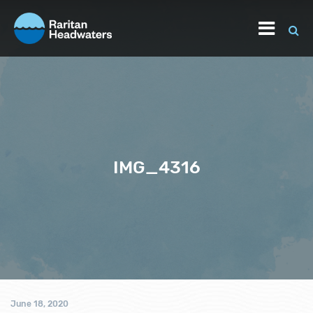
IMG_4316
June 18, 2020