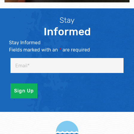
Stay
Informed
Stay Informed
Fields marked with an
*
are required