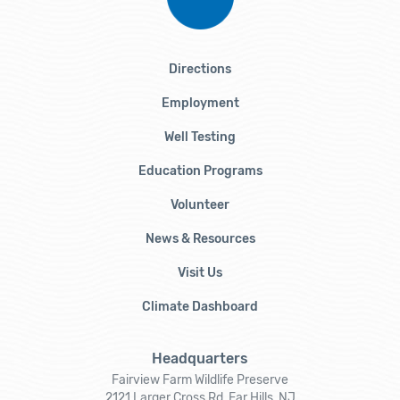
Directions
Employment
Well Testing
Education Programs
Volunteer
News & Resources
Visit Us
Climate Dashboard
Headquarters
Fairview Farm Wildlife Preserve
2121 Larger Cross Rd, Far Hills, NJ