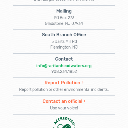
Mailing
PO Box 273
Gladstone, NJ 07934
South Branch Office
5 Darts Mill Rd
Flemington, NJ
Contact
info@raritanheadwaters.org
908.234.1852
Report Pollution
Report pollution or other environmental incidents.
Contact an official
Use your voice!