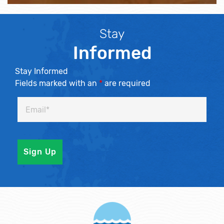
Stay
Informed
Stay Informed
Fields marked with an
*
are required