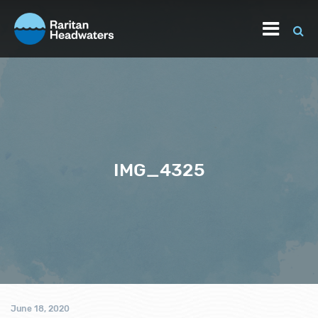
IMG_4325
June 18, 2020