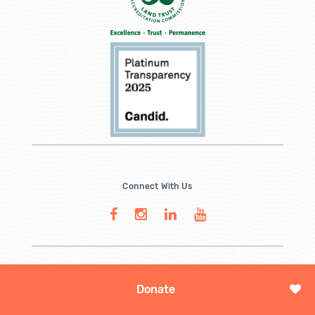
Connect With Us
Donate