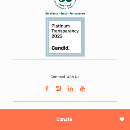
Connect With Us
Donate