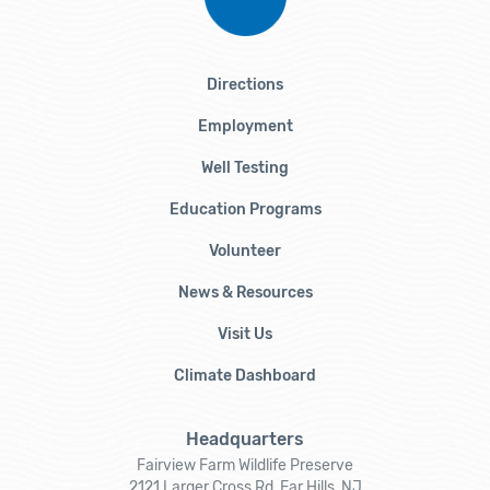
Directions
Employment
Well Testing
Education Programs
Volunteer
News & Resources
Visit Us
Climate Dashboard
Headquarters
Fairview Farm Wildlife Preserve
2121 Larger Cross Rd, Far Hills, NJ