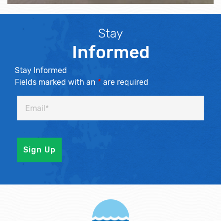
Stay
Informed
Stay Informed
Fields marked with an
*
are required