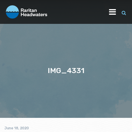
IMG_4331
June 18, 2020