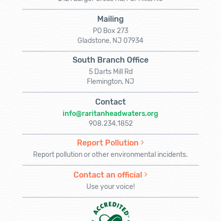
Mailing
PO Box 273
Gladstone, NJ 07934
South Branch Office
5 Darts Mill Rd
Flemington, NJ
Contact
info@raritanheadwaters.org
908.234.1852
Report Pollution
Report pollution or other environmental incidents.
Contact an official
Use your voice!