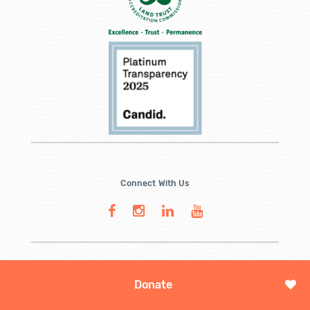
Connect With Us
Donate