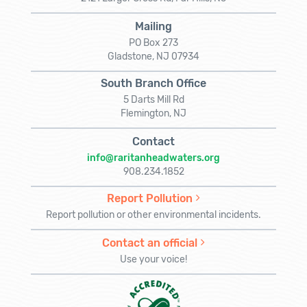
Mailing
PO Box 273
Gladstone, NJ 07934
South Branch Office
5 Darts Mill Rd
Flemington, NJ
Contact
info@raritanheadwaters.org
908.234.1852
Report Pollution
Report pollution or other environmental incidents.
Contact an official
Use your voice!