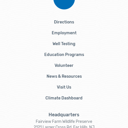
Directions
Employment
Well Testing
Education Programs
Volunteer
News & Resources
Visit Us
Climate Dashboard
Headquarters
Fairview Farm Wildlife Preserve
2121 Larger Cross Rd, Far Hills, NJ