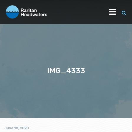
IMG_4333
June 18, 2020