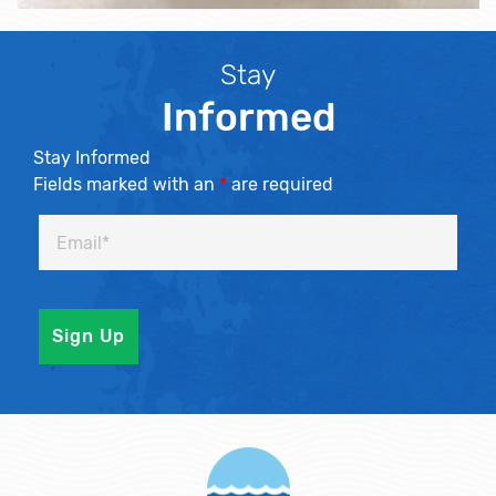
Stay
Informed
Stay Informed
Fields marked with an
*
are required