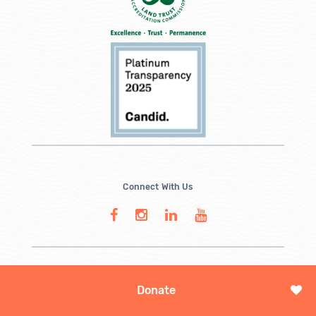
Connect With Us
Donate