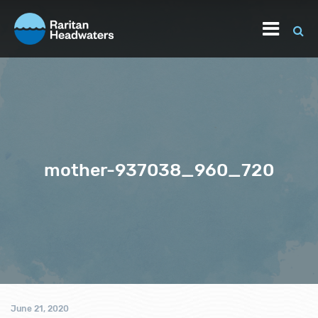
mother-937038_960_720
June 21, 2020