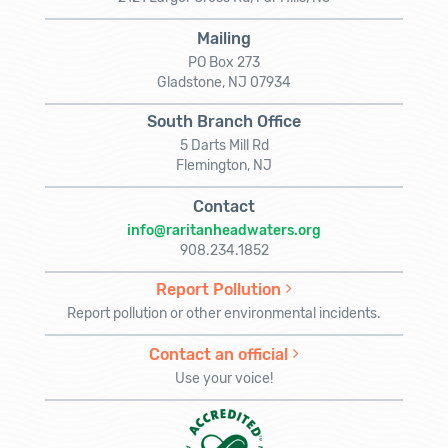
Mailing
PO Box 273
Gladstone, NJ 07934
South Branch Office
5 Darts Mill Rd
Flemington, NJ
Contact
info@raritanheadwaters.org
908.234.1852
Report Pollution
Report pollution or other environmental incidents.
Contact an official
Use your voice!