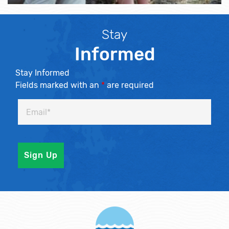
Stay
Informed
Stay Informed
Fields marked with an
*
are required