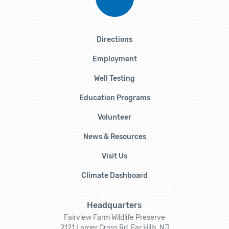
Directions
Employment
Well Testing
Education Programs
Volunteer
News & Resources
Visit Us
Climate Dashboard
Headquarters
Fairview Farm Wildlife Preserve
2121 Larger Cross Rd, Far Hills, NJ