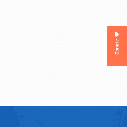
Donate