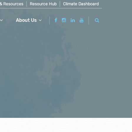
& Resources
Resource Hub
Climate Dashboard
About Us