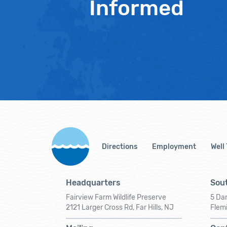
Informed
Directions
Employment
Well
Headquarters
Sout
Fairview Farm Wildlife Preserve
5 Dar
2121 Larger Cross Rd, Far Hills, NJ
Flem