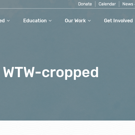
Donate
Calendar
News 
ed
Education
Our Work
Get Involved
t WTW-cropped