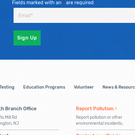
Fields marked with an
*
are required
 Testing
Education Programs
Volunteer
News & Resourc
h Branch Office
Report Pollution
ts Mill Rd
Report pollution or other
ington, NJ
environmental incidents.