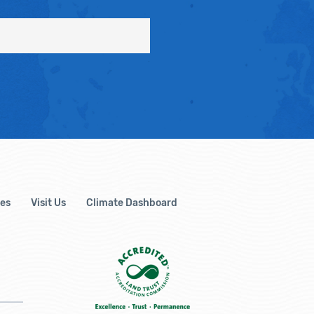
es
Visit Us
Climate Dashboard