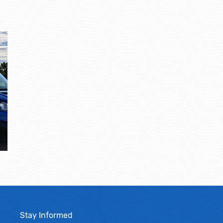
Stay Informed