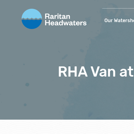
Our Watersh
RHA Van a