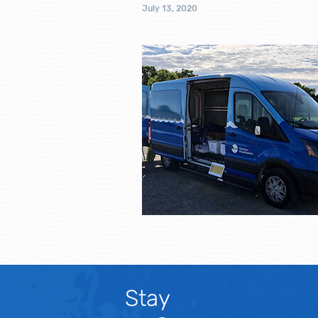
July 13, 2020
Stay