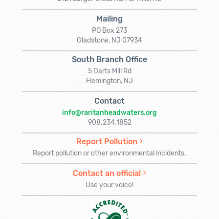
Mailing
PO Box 273
Gladstone, NJ 07934
South Branch Office
5 Darts Mill Rd
Flemington, NJ
Contact
info@raritanheadwaters.org
908.234.1852
Report Pollution
Report pollution or other environmental incidents.
Contact an official
Use your voice!