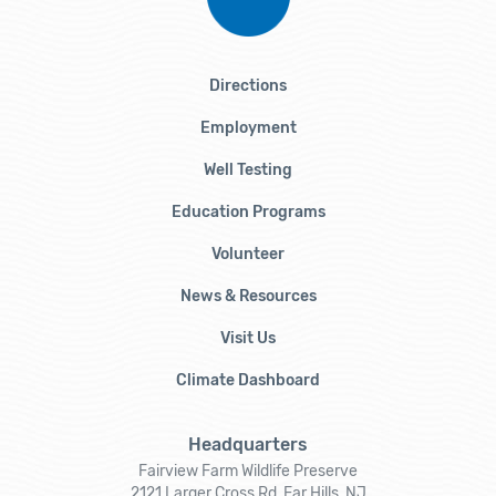
Directions
Employment
Well Testing
Education Programs
Volunteer
News & Resources
Visit Us
Climate Dashboard
Headquarters
Fairview Farm Wildlife Preserve
2121 Larger Cross Rd, Far Hills, NJ