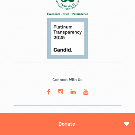
Connect With Us
Donate