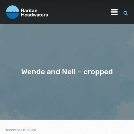
Wende and Neil – cropped
December 8, 2020