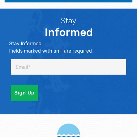
Stay
Informed
Stay Informed
Fields marked with an
*
are required