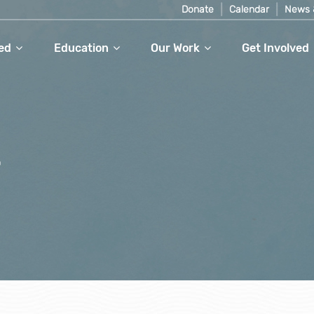
Donate
Calendar
News 
ed
Education
Our Work
Get Involved
r