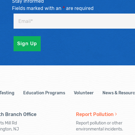
Stay Informed
Fields marked with an
*
are required
 Testing
Education Programs
Volunteer
News & Resourc
h Branch Office
Report Pollution
ts Mill Rd
Report pollution or other
ington, NJ
environmental incidents.