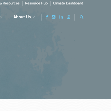
& Resources
Resource Hub
Climate Dashboard
About Us