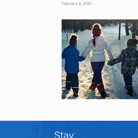
February 4, 2021
Stay