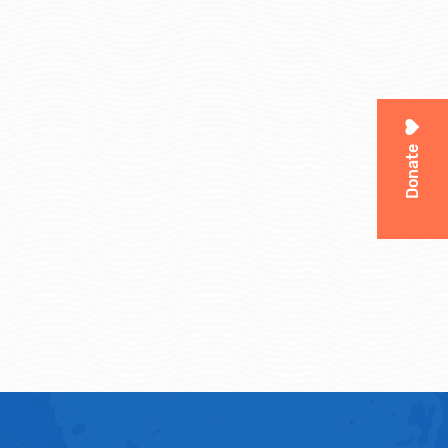
Donate