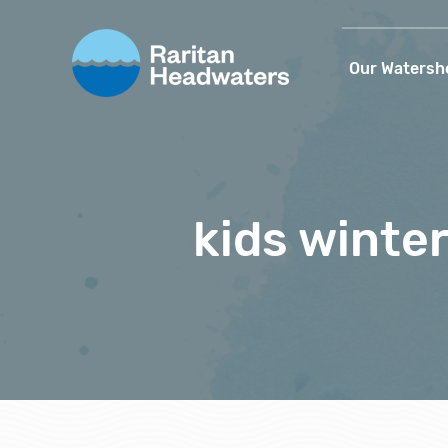
Our Watersh
kids winte