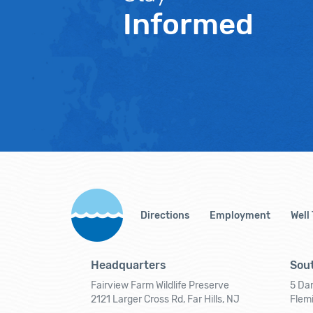
Informed
Directions
Employment
Well
Headquarters
Sout
Fairview Farm Wildlife Preserve
5 Dar
2121 Larger Cross Rd, Far Hills, NJ
Flem