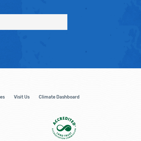
es
Visit Us
Climate Dashboard