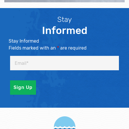
Stay
Informed
Stay Informed
Fields marked with an
*
are required