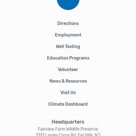
Directions
Employment
Well Testing
Education Programs
Volunteer
News & Resources
Visit Us
Climate Dashboard
Headquarters
Fairview Farm Wildlife Preserve
2121 Larger Cross Rd, Far Hills, NJ