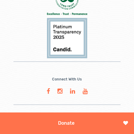
Connect With Us
Donate