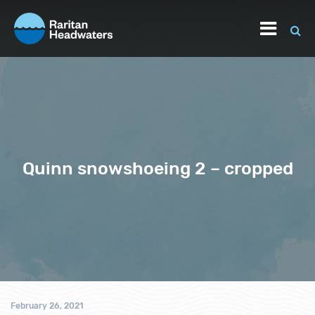
Quinn snowshoeing 2 – cropped
February 26, 2021