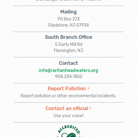
Mailing
PO Box 273
Gladstone, NJ 07934
South Branch Office
5 Darts Mill Rd
Flemington, NJ
Contact
info@raritanheadwaters.org
908.234.1852
Report Pollution
Report pollution or other environmental incidents.
Contact an official
Use your voice!