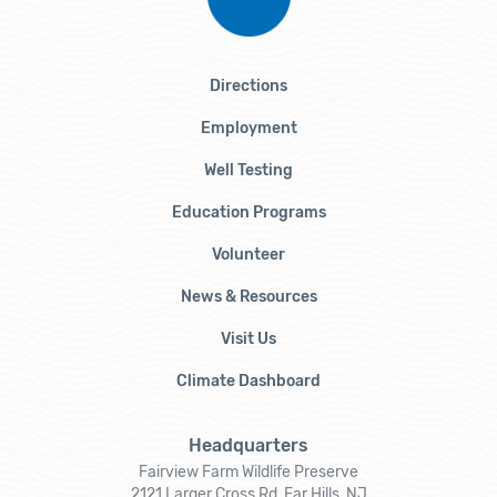
Directions
Employment
Well Testing
Education Programs
Volunteer
News & Resources
Visit Us
Climate Dashboard
Headquarters
Fairview Farm Wildlife Preserve
2121 Larger Cross Rd, Far Hills, NJ