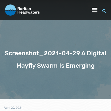
Screenshot_2021-04-29 A Digital
Mayfly Swarm Is Emerging
April 29, 2021