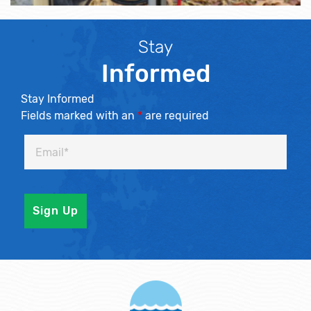
Stay
Informed
Stay Informed
Fields marked with an
*
are required