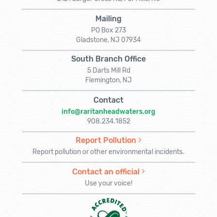
Mailing
PO Box 273
Gladstone, NJ 07934
South Branch Office
5 Darts Mill Rd
Flemington, NJ
Contact
info@raritanheadwaters.org
908.234.1852
Report Pollution
Report pollution or other environmental incidents.
Contact an official
Use your voice!