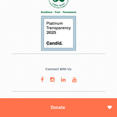
Connect With Us
Donate