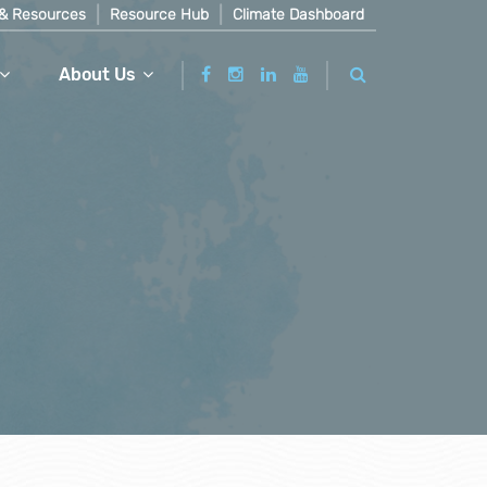
& Resources
Resource Hub
Climate Dashboard
About Us