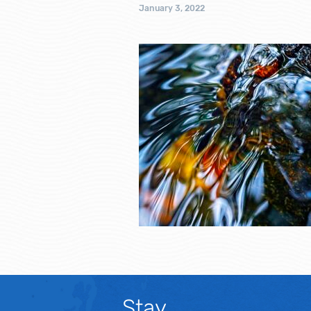
January 3, 2022
Stay