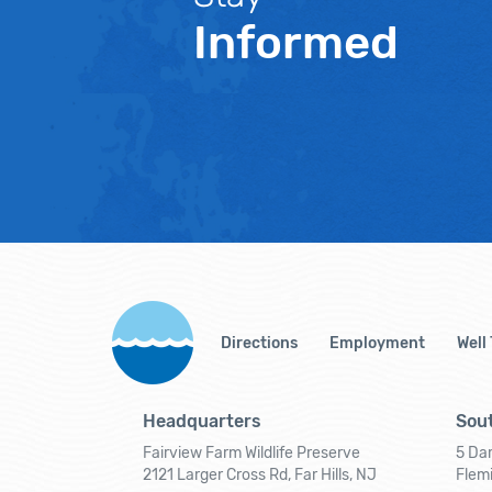
Informed
Directions
Employment
Well
Headquarters
Sout
Fairview Farm Wildlife Preserve
5 Dar
2121 Larger Cross Rd, Far Hills, NJ
Flem