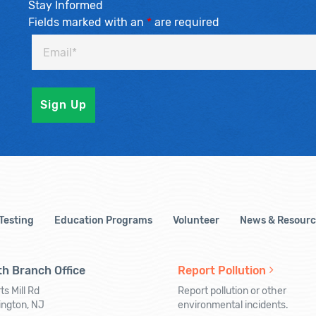
Stay Informed
Fields marked with an
*
are required
 Testing
Education Programs
Volunteer
News & Resourc
h Branch Office
Report Pollution
ts Mill Rd
Report pollution or other
ington, NJ
environmental incidents.