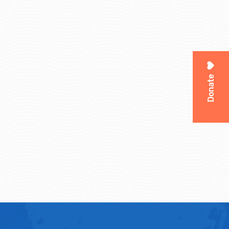
Donate