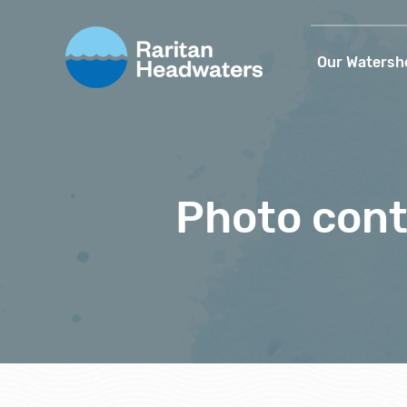
Our Watersh
Photo cont