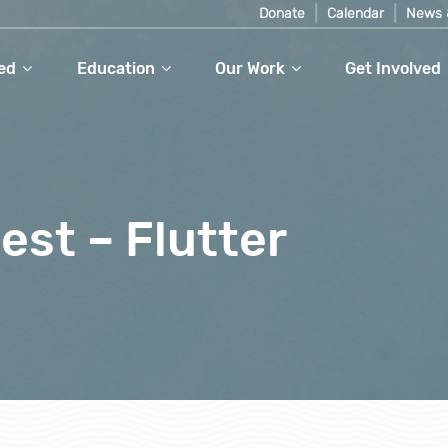
Donate
Calendar
News 
ed
Education
Our Work
Get Involved
est – Flutter