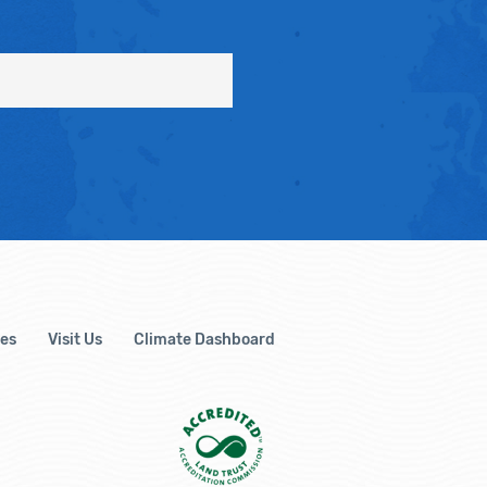
es
Visit Us
Climate Dashboard