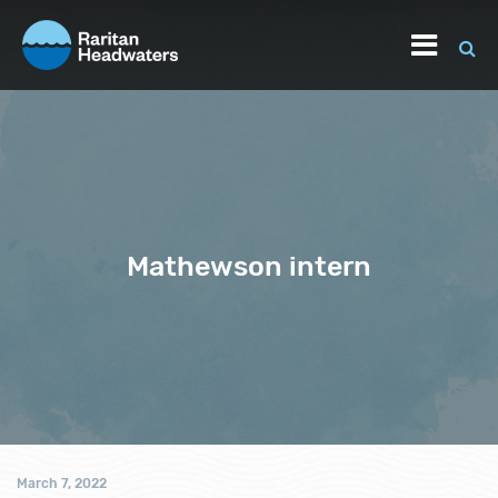
Mathewson intern
March 7, 2022