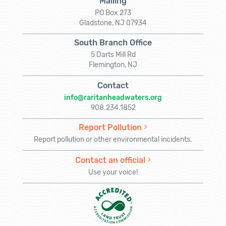
Mailing
PO Box 273
Gladstone, NJ 07934
South Branch Office
5 Darts Mill Rd
Flemington, NJ
Contact
info@raritanheadwaters.org
908.234.1852
Report Pollution
Report pollution or other environmental incidents.
Contact an official
Use your voice!