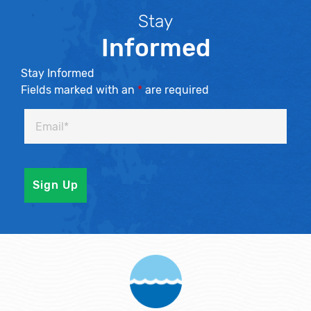
Stay
Informed
Stay Informed
Fields marked with an
*
are required