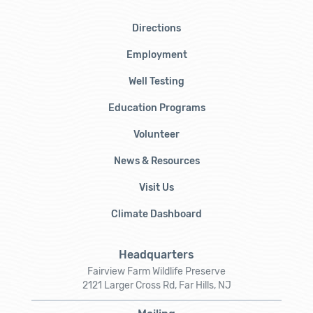
Directions
Employment
Well Testing
Education Programs
Volunteer
News & Resources
Visit Us
Climate Dashboard
Headquarters
Fairview Farm Wildlife Preserve
2121 Larger Cross Rd, Far Hills, NJ