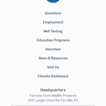
Directions
Employment
Well Testing
Education Programs
Volunteer
News & Resources
Visit Us
Climate Dashboard
Headquarters
Fairview Farm Wildlife Preserve
2121 Larger Cross Rd, Far Hills, NJ