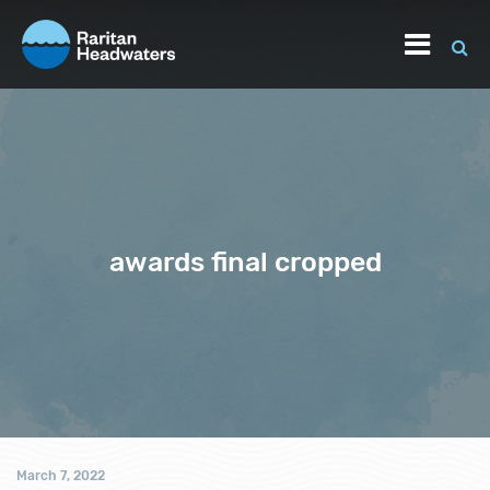
awards final cropped
March 7, 2022