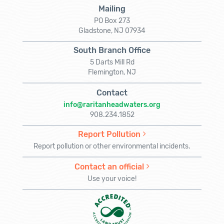
Mailing
PO Box 273
Gladstone, NJ 07934
South Branch Office
5 Darts Mill Rd
Flemington, NJ
Contact
info@raritanheadwaters.org
908.234.1852
Report Pollution
Report pollution or other environmental incidents.
Contact an official
Use your voice!