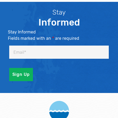
Stay
Informed
Stay Informed
Fields marked with an
*
are required