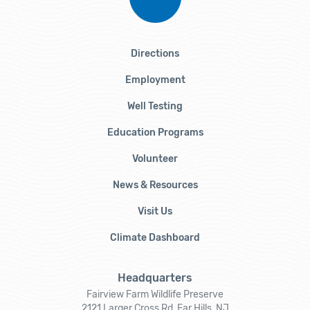
Directions
Employment
Well Testing
Education Programs
Volunteer
News & Resources
Visit Us
Climate Dashboard
Headquarters
Fairview Farm Wildlife Preserve
2121 Larger Cross Rd, Far Hills, NJ