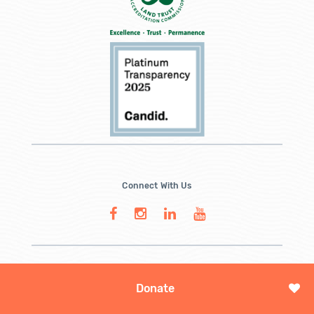
Connect With Us
Donate