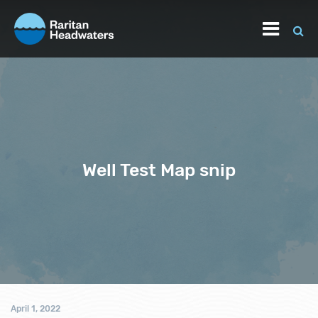
Well Test Map snip
April 1, 2022