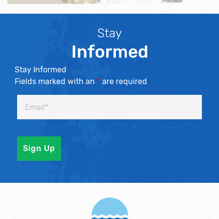
Stay
Informed
Stay Informed
Fields marked with an
*
are required