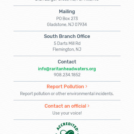
Mailing
PO Box 273
Gladstone, NJ 07934
South Branch Office
5 Darts Mill Rd
Flemington, NJ
Contact
info@raritanheadwaters.org
908.234.1852
Report Pollution
Report pollution or other environmental incidents.
Contact an official
Use your voice!