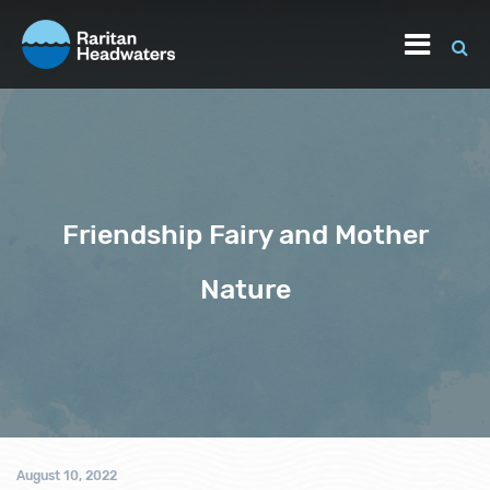
Friendship Fairy and Mother
Nature
August 10, 2022