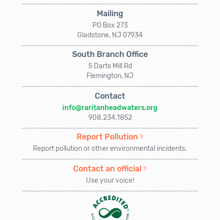
Mailing
PO Box 273
Gladstone, NJ 07934
South Branch Office
5 Darts Mill Rd
Flemington, NJ
Contact
info@raritanheadwaters.org
908.234.1852
Report Pollution
Report pollution or other environmental incidents.
Contact an official
Use your voice!