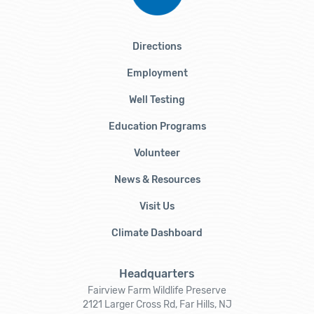
Directions
Employment
Well Testing
Education Programs
Volunteer
News & Resources
Visit Us
Climate Dashboard
Headquarters
Fairview Farm Wildlife Preserve
2121 Larger Cross Rd, Far Hills, NJ