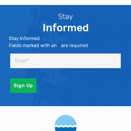
Stay
Informed
Stay Informed
Fields marked with an
*
are required