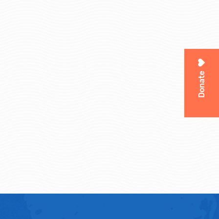
Donate