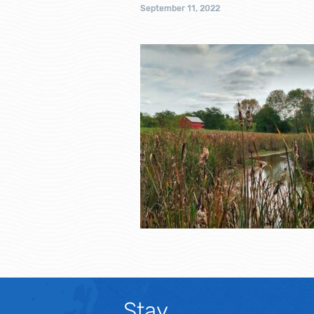
September 11, 2022
Stay