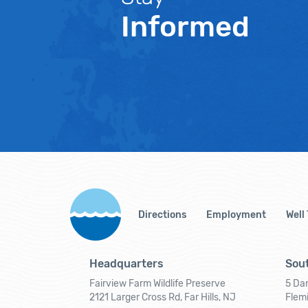
Informed
Directions
Employment
Well
Headquarters
Sout
Fairview Farm Wildlife Preserve
5 Dar
2121 Larger Cross Rd, Far Hills, NJ
Flem