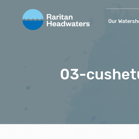
Our Watersh
03-cushet