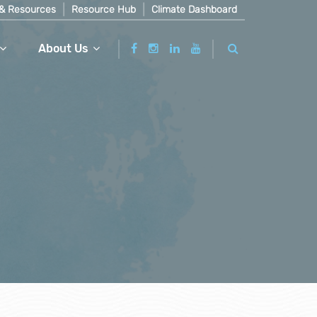
& Resources
Resource Hub
Climate Dashboard
About Us