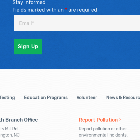
Stay Informed
Fields marked with an
*
are required
 Testing
Education Programs
Volunteer
News & Resourc
h Branch Office
Report Pollution
ts Mill Rd
Report pollution or other
ington, NJ
environmental incidents.