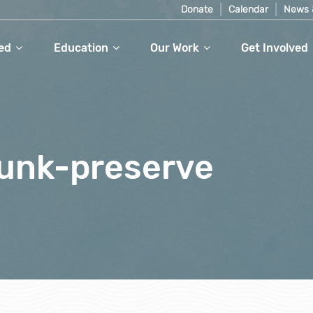
Donate
Calendar
News 
ed
Education
Our Work
Get Involved
unk-preserve