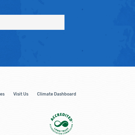
es
Visit Us
Climate Dashboard