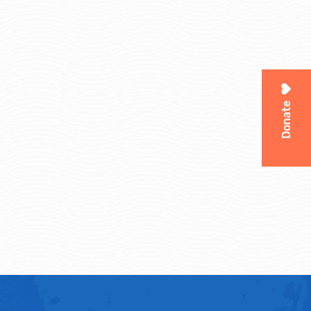
Donate