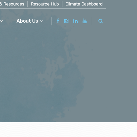
& Resources
Resource Hub
Climate Dashboard
About Us