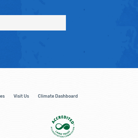
es
Visit Us
Climate Dashboard