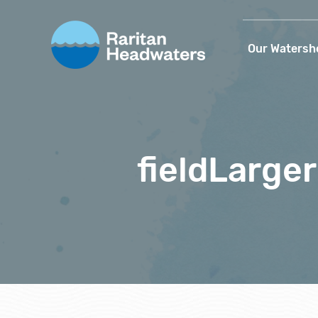
Our Watersh
fieldLarge