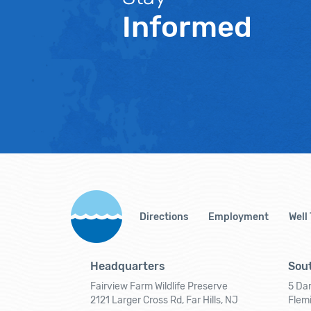
Informed
Directions
Employment
Well
Headquarters
Sout
Fairview Farm Wildlife Preserve
5 Dar
2121 Larger Cross Rd, Far Hills, NJ
Flem