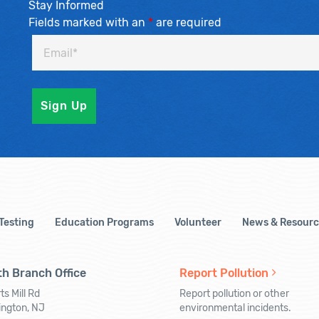
Stay Informed
Fields marked with an
*
are required
 Testing
Education Programs
Volunteer
News & Resourc
h Branch Office
Report Pollution
ts Mill Rd
Report pollution or other
ington, NJ
environmental incidents.