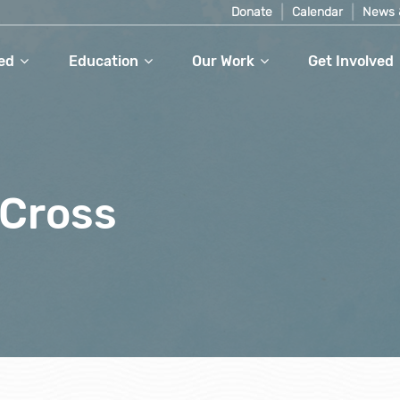
Donate
Calendar
News 
ed
Education
Our Work
Get Involved
rCross