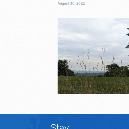
August 30, 2022
Stay