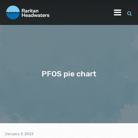
PFOS pie chart
January 9, 2023