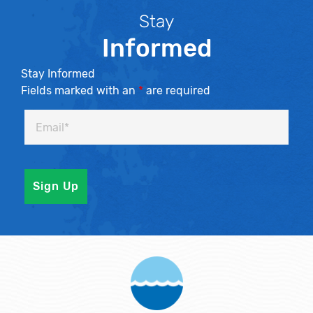
Stay
Informed
Stay Informed
Fields marked with an
*
are required