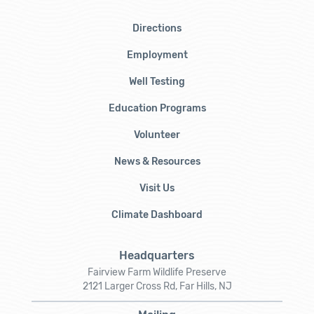
Directions
Employment
Well Testing
Education Programs
Volunteer
News & Resources
Visit Us
Climate Dashboard
Headquarters
Fairview Farm Wildlife Preserve
2121 Larger Cross Rd, Far Hills, NJ