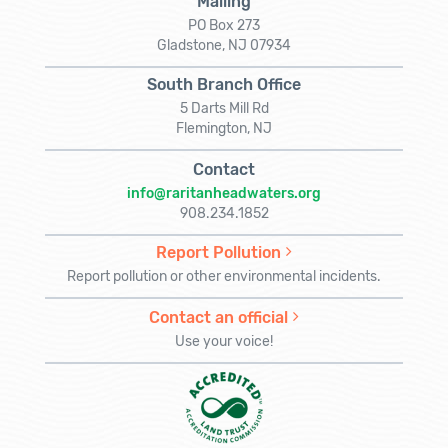
Mailing
PO Box 273
Gladstone, NJ 07934
South Branch Office
5 Darts Mill Rd
Flemington, NJ
Contact
info@raritanheadwaters.org
908.234.1852
Report Pollution
Report pollution or other environmental incidents.
Contact an official
Use your voice!