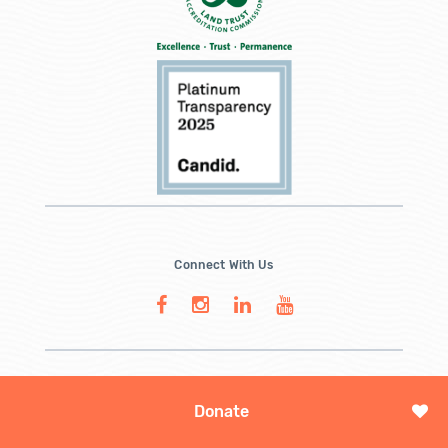
Connect With Us
Donate