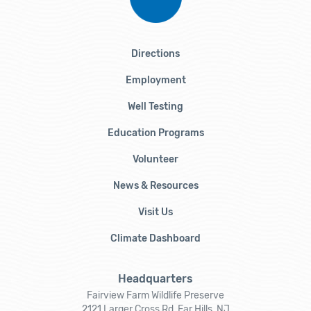
Directions
Employment
Well Testing
Education Programs
Volunteer
News & Resources
Visit Us
Climate Dashboard
Headquarters
Fairview Farm Wildlife Preserve
2121 Larger Cross Rd, Far Hills, NJ