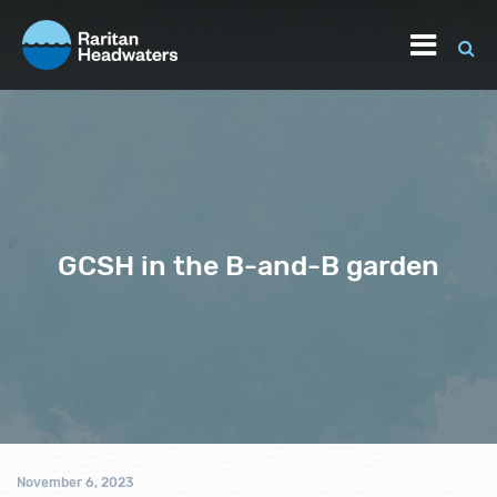
GCSH in the B-and-B garden
November 6, 2023