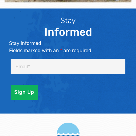
Stay
Informed
Stay Informed
Fields marked with an
*
are required