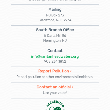
Mailing
PO Box 273
Gladstone, NJ 07934
South Branch Office
5 Darts Mill Rd
Flemington, NJ
Contact
info@raritanheadwaters.org
908.234.1852
Report Pollution
Report pollution or other environmental incidents.
Contact an official
Use your voice!