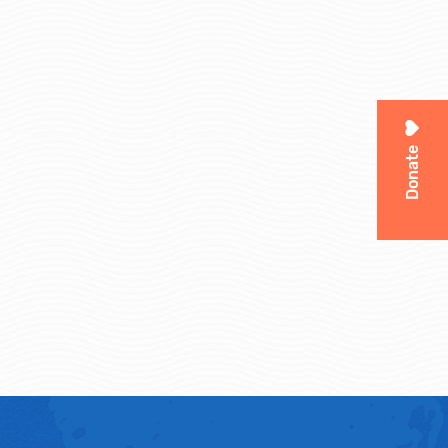
Donate