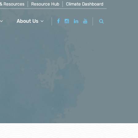
& Resources
Resource Hub
Climate Dashboard
About Us