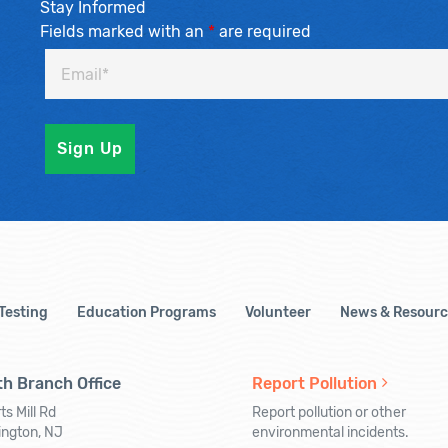
Stay Informed
Fields marked with an
*
are required
 Testing
Education Programs
Volunteer
News & Resourc
h Branch Office
Report Pollution
ts Mill Rd
Report pollution or other
ington, NJ
environmental incidents.