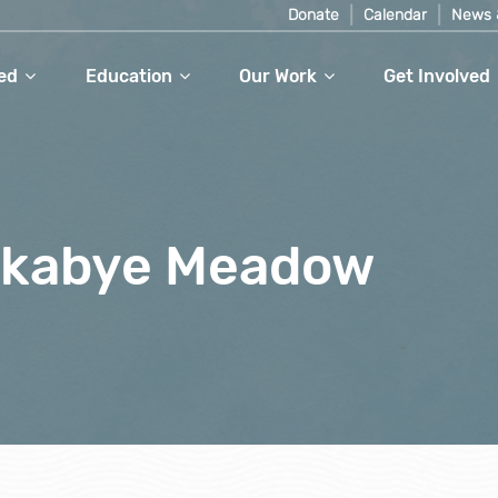
Donate
Calendar
News 
ed
Education
Our Work
Get Involved
ckabye Meadow