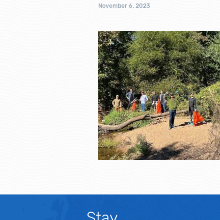
November 6, 2023
Stay