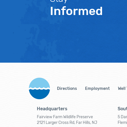
Informed
Directions
Employment
Well
Headquarters
Sout
Fairview Farm Wildlife Preserve
5 Dar
2121 Larger Cross Rd, Far Hills, NJ
Flem