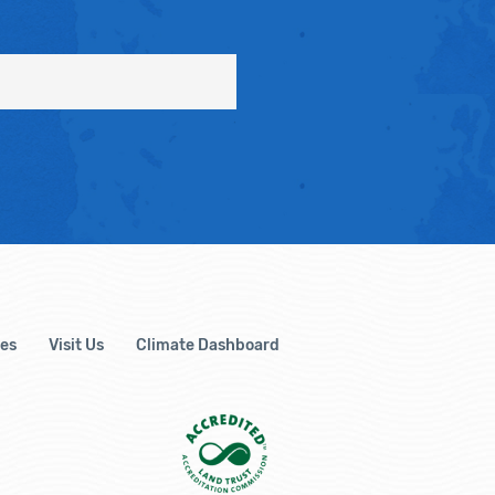
es
Visit Us
Climate Dashboard