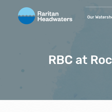
Our Watersh
RBC at Ro