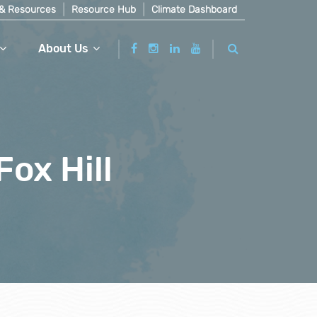
& Resources
Resource Hub
Climate Dashboard
About Us
Fox Hill