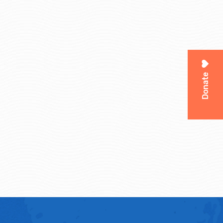
Donate