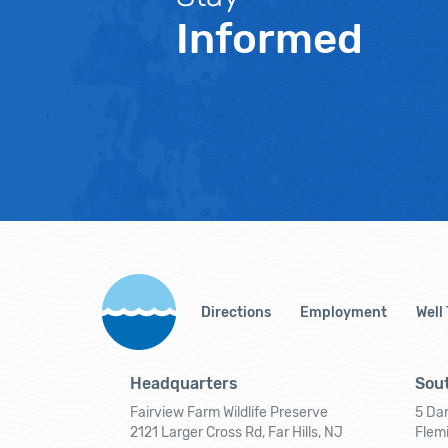
Informed
Directions
Employment
Well
Headquarters
Sout
Fairview Farm Wildlife Preserve
5 Dar
2121 Larger Cross Rd, Far Hills, NJ
Flem