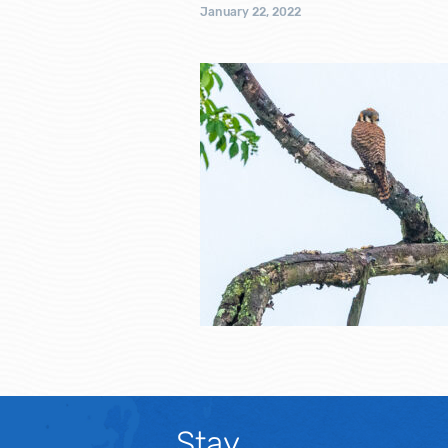
January 22, 2022
Stay