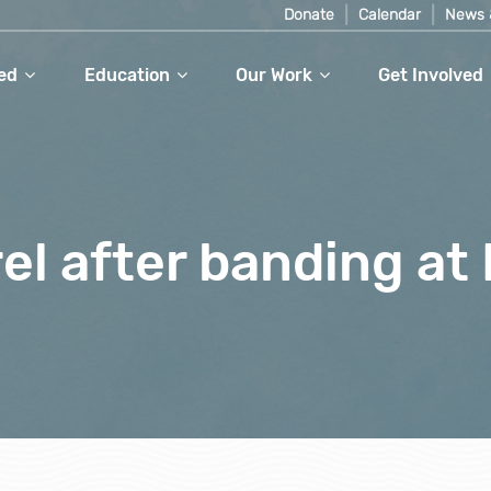
Donate
Calendar
News 
ed
Education
Our Work
Get Involved
el after banding at 