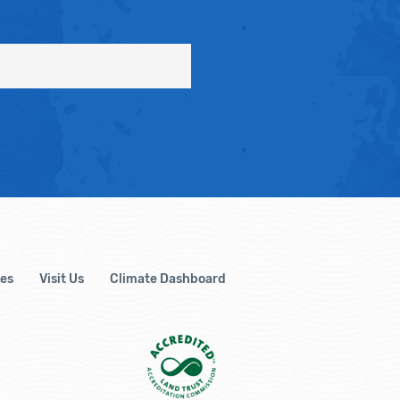
es
Visit Us
Climate Dashboard