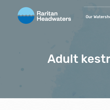
Our Watersh
Adult kestr