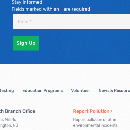
Stay Informed
Fields marked with an
*
are required
 Testing
Education Programs
Volunteer
News & Resourc
h Branch Office
Report Pollution
ts Mill Rd
Report pollution or other
ington, NJ
environmental incidents.