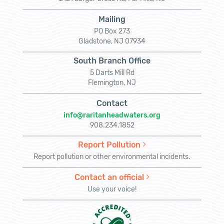
Mailing
PO Box 273
Gladstone, NJ 07934
South Branch Office
5 Darts Mill Rd
Flemington, NJ
Contact
info@raritanheadwaters.org
908.234.1852
Report Pollution
Report pollution or other environmental incidents.
Contact an official
Use your voice!