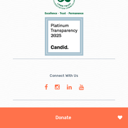
Connect With Us
Donate