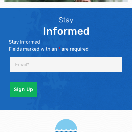
Stay
Informed
Stay Informed
Fields marked with an
*
are required