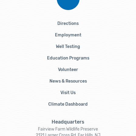
Directions
Employment
Well Testing
Education Programs
Volunteer
News & Resources
Visit Us
Climate Dashboard
Headquarters
Fairview Farm Wildlife Preserve
2121 Larger Cross Rd, Far Hills, NJ