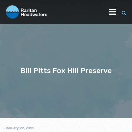
Bill Pitts Fox Hill Preserve
January 22, 2022