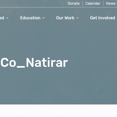
Donate
Calendar
News 
ed
Education
Our Work
Get Involved
 Co_Natirar