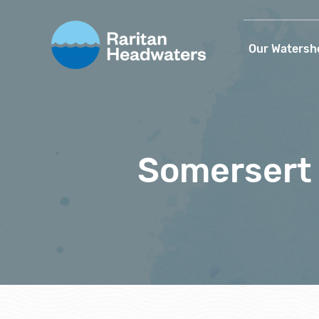
Our Watersh
Somersert