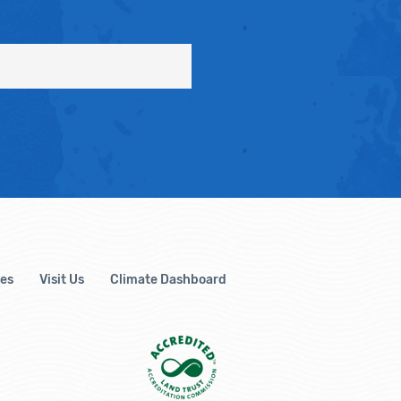
es
Visit Us
Climate Dashboard