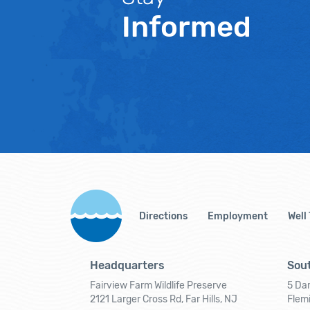
Informed
Directions
Employment
Well
Headquarters
Sout
Fairview Farm Wildlife Preserve
5 Dar
2121 Larger Cross Rd, Far Hills, NJ
Flem