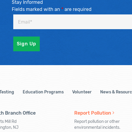
Stay Informed
Fields marked with an
*
are required
 Testing
Education Programs
Volunteer
News & Resourc
h Branch Office
Report Pollution
ts Mill Rd
Report pollution or other
ington, NJ
environmental incidents.