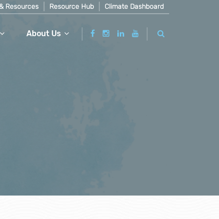
& Resources
Resource Hub
Climate Dashboard
About Us