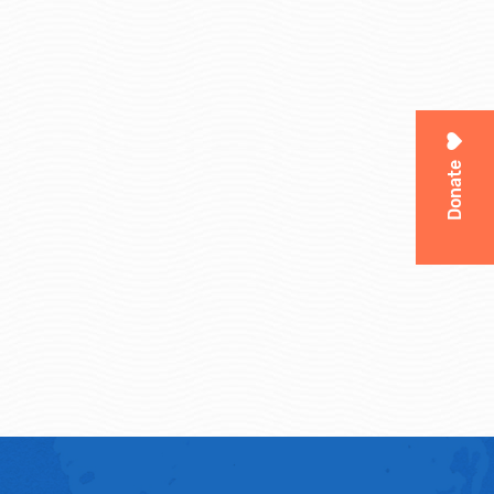
Donate