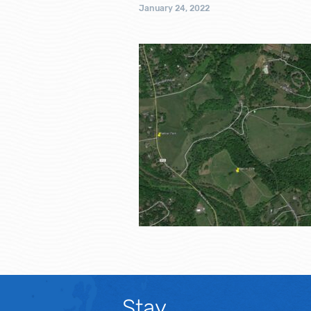
January 24, 2022
Stay