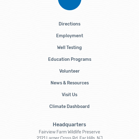
Directions
Employment
Well Testing
Education Programs
Volunteer
News & Resources
Visit Us
Climate Dashboard
Headquarters
Fairview Farm Wildlife Preserve
2121 Larger Cross Rd, Far Hills, NJ