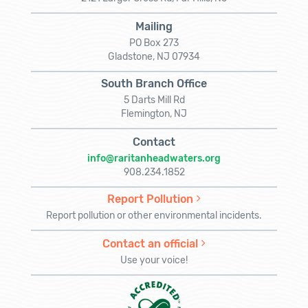
Mailing
PO Box 273
Gladstone, NJ 07934
South Branch Office
5 Darts Mill Rd
Flemington, NJ
Contact
info@raritanheadwaters.org
908.234.1852
Report Pollution
Report pollution or other environmental incidents.
Contact an official
Use your voice!