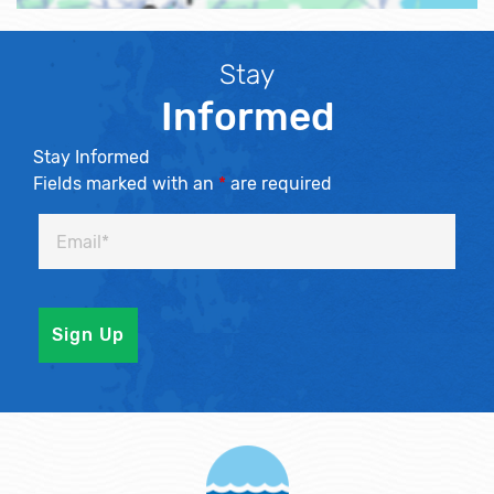
Stay
Informed
Stay Informed
Fields marked with an
*
are required