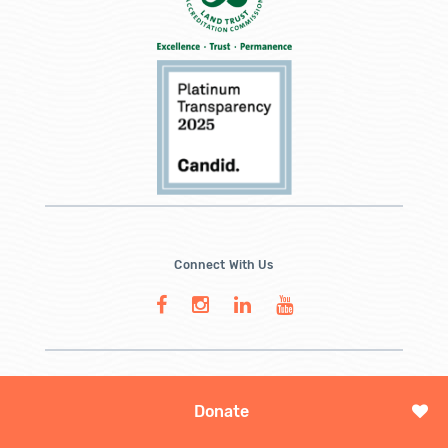
Connect With Us
Donate