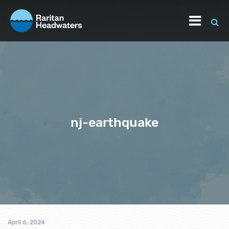
nj-earthquake
April 6, 2024