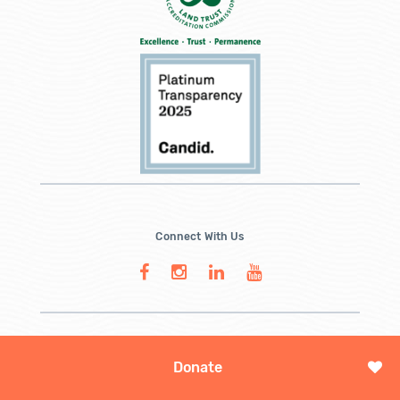
Connect With Us
Donate