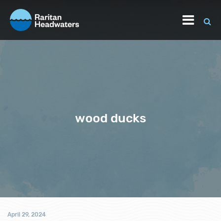
wood ducks
April 29, 2024