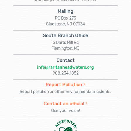
Mailing
PO Box 273
Gladstone, NJ 07934
South Branch Office
5 Darts Mill Rd
Flemington, NJ
Contact
info@raritanheadwaters.org
908.234.1852
Report Pollution
Report pollution or other environmental incidents.
Contact an official
Use your voice!