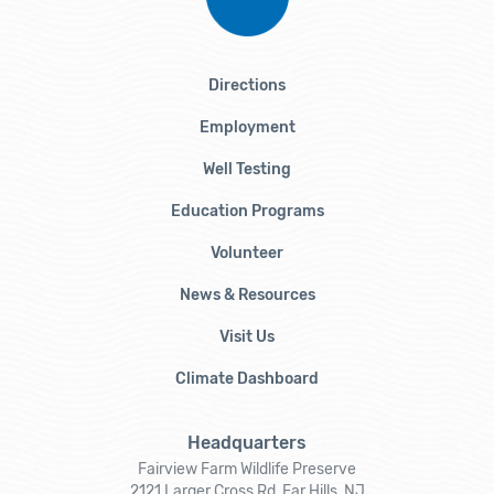
Directions
Employment
Well Testing
Education Programs
Volunteer
News & Resources
Visit Us
Climate Dashboard
Headquarters
Fairview Farm Wildlife Preserve
2121 Larger Cross Rd, Far Hills, NJ