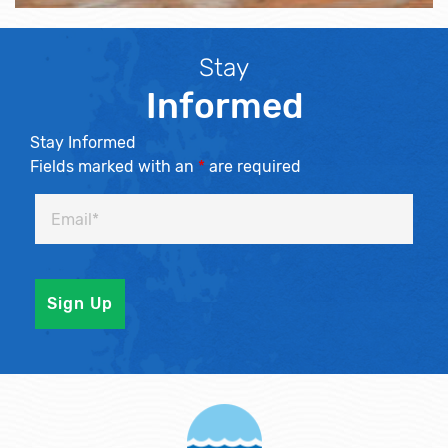
Stay
Informed
Stay Informed
Fields marked with an
*
are required