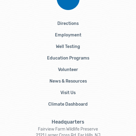
Directions
Employment
Well Testing
Education Programs
Volunteer
News & Resources
Visit Us
Climate Dashboard
Headquarters
Fairview Farm Wildlife Preserve
2121 Larger Cross Rd, Far Hills, NJ