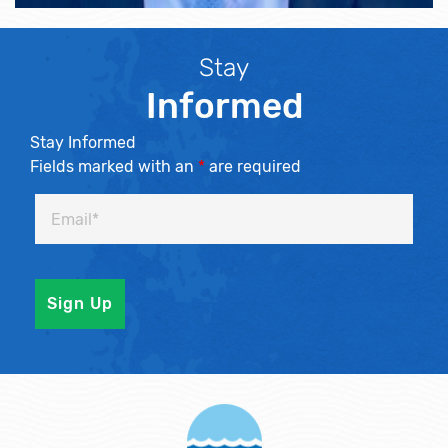
Stay
Informed
Stay Informed
Fields marked with an
*
are required