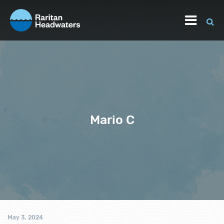
Mario C
May 3, 2024