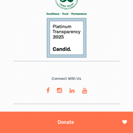
Connect With Us
Donate