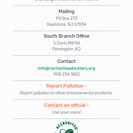
Mailing
PO Box 273
Gladstone, NJ 07934
South Branch Office
5 Darts Mill Rd
Flemington, NJ
Contact
info@raritanheadwaters.org
908.234.1852
Report Pollution
Report pollution or other environmental incidents.
Contact an official
Use your voice!