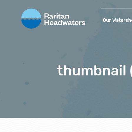
Our Watersh
thumbnail (