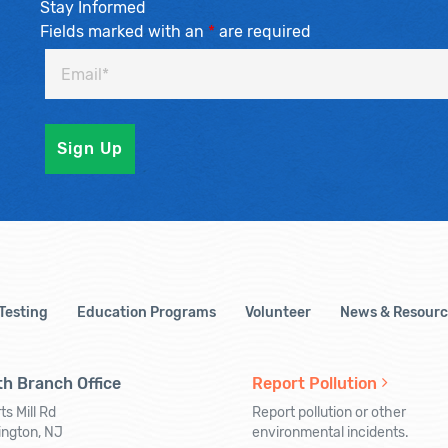
Stay Informed
Fields marked with an
*
are required
 Testing
Education Programs
Volunteer
News & Resourc
h Branch Office
Report Pollution
ts Mill Rd
Report pollution or other
ington, NJ
environmental incidents.