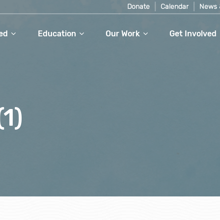
Donate
Calendar
News 
ed
Education
Our Work
Get Involved
1)