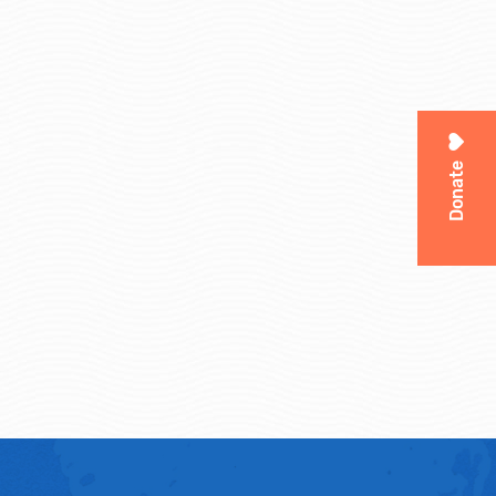
Donate