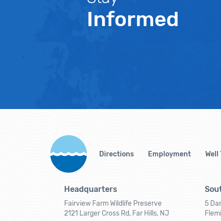
Informed
Directions
Employment
Well
Headquarters
Sout
Fairview Farm Wildlife Preserve
5 Dar
2121 Larger Cross Rd, Far Hills, NJ
Flem