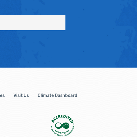
es
Visit Us
Climate Dashboard