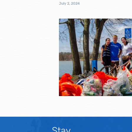
July 2, 2024
Stay