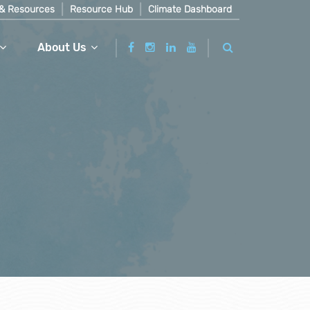
& Resources
Resource Hub
Climate Dashboard
About Us