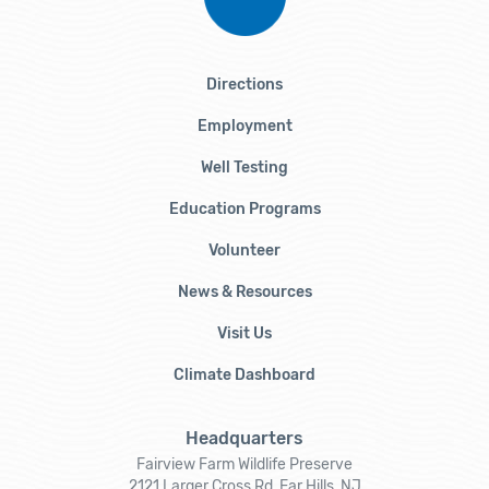
Directions
Employment
Well Testing
Education Programs
Volunteer
News & Resources
Visit Us
Climate Dashboard
Headquarters
Fairview Farm Wildlife Preserve
2121 Larger Cross Rd, Far Hills, NJ