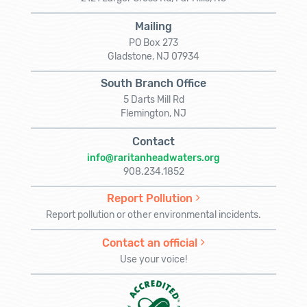
Mailing
PO Box 273
Gladstone, NJ 07934
South Branch Office
5 Darts Mill Rd
Flemington, NJ
Contact
info@raritanheadwaters.org
908.234.1852
Report Pollution
Report pollution or other environmental incidents.
Contact an official
Use your voice!