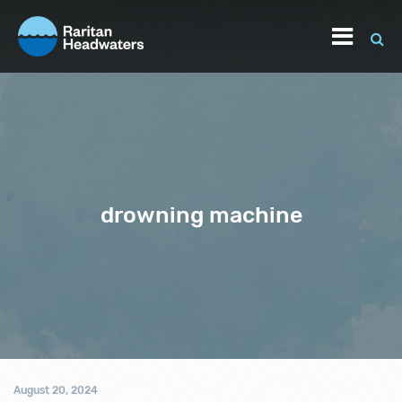
drowning machine
August 20, 2024