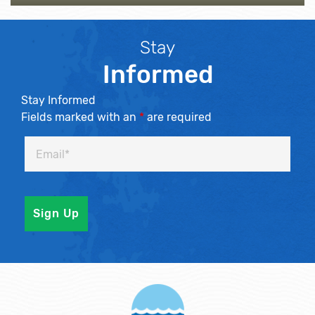
Stay
Informed
Stay Informed
Fields marked with an
*
are required