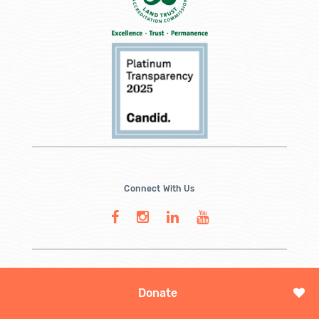
Connect With Us
Donate