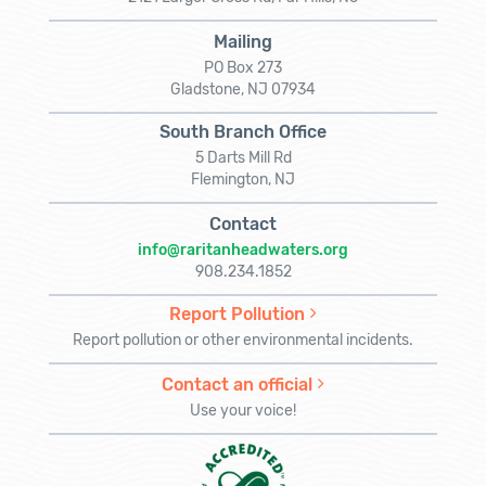
Mailing
PO Box 273
Gladstone, NJ 07934
South Branch Office
5 Darts Mill Rd
Flemington, NJ
Contact
info@raritanheadwaters.org
908.234.1852
Report Pollution
Report pollution or other environmental incidents.
Contact an official
Use your voice!