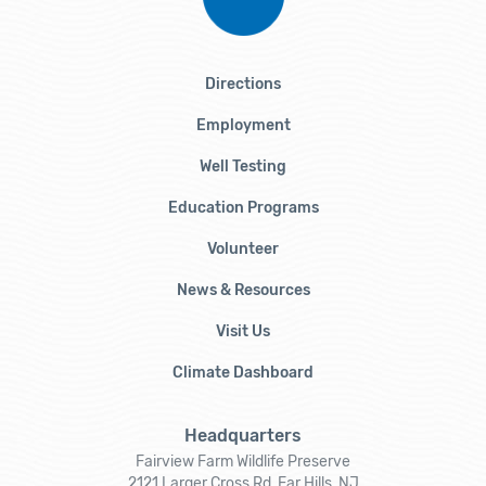
Directions
Employment
Well Testing
Education Programs
Volunteer
News & Resources
Visit Us
Climate Dashboard
Headquarters
Fairview Farm Wildlife Preserve
2121 Larger Cross Rd, Far Hills, NJ