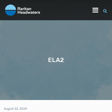
ELA2
August 22, 2024