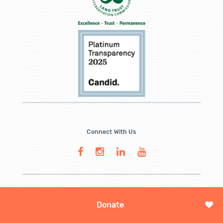
Connect With Us
Donate