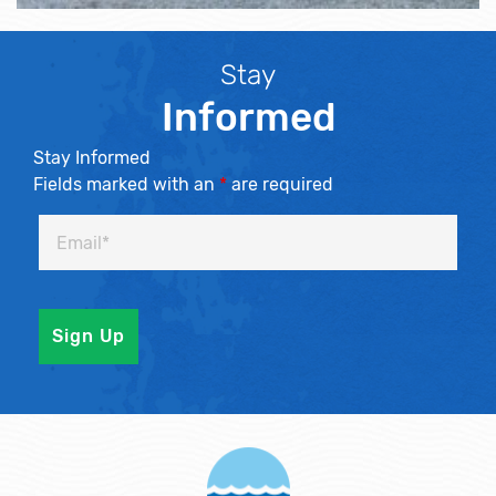
Stay
Informed
Stay Informed
Fields marked with an
*
are required