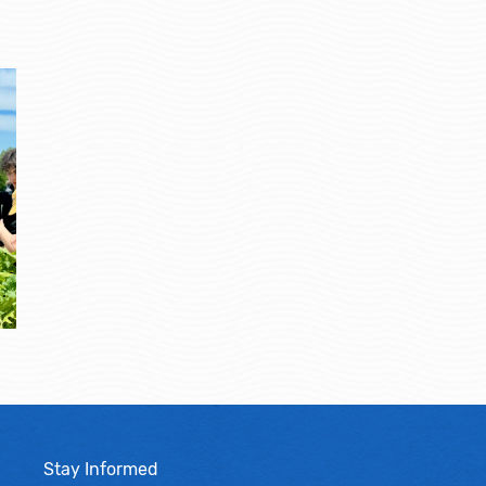
Stay Informed