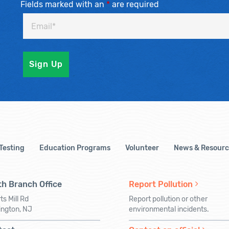
Fields marked with an
*
are required
 Testing
Education Programs
Volunteer
News & Resourc
h Branch Office
Report Pollution
ts Mill Rd
Report pollution or other
ington, NJ
environmental incidents.