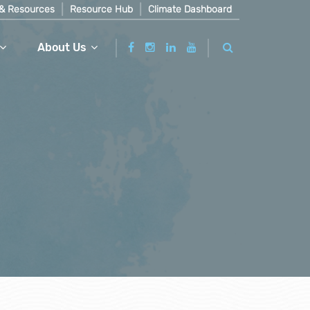
& Resources
Resource Hub
Climate Dashboard
About Us