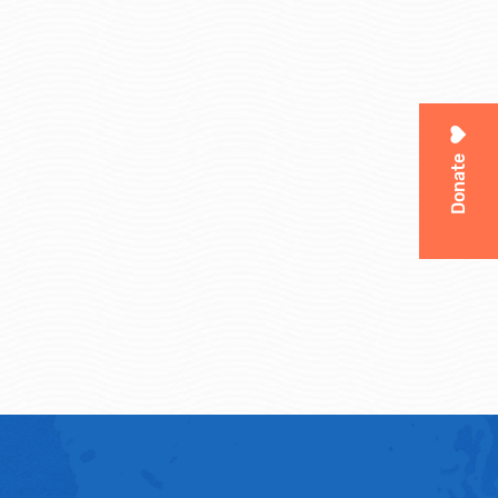
Donate