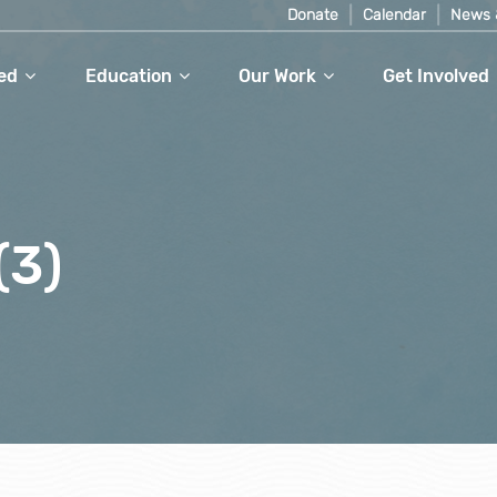
Donate
Calendar
News 
ed
Education
Our Work
Get Involved
(3)