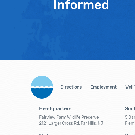
Informed
Directions
Employment
Well
Headquarters
Sout
Fairview Farm Wildlife Preserve
5 Dar
2121 Larger Cross Rd, Far Hills, NJ
Flem