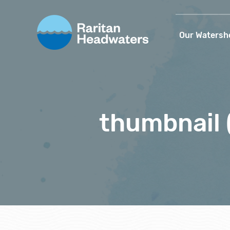
Our Watersh
thumbnail 