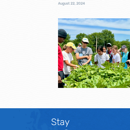
August 22, 2024
Stay