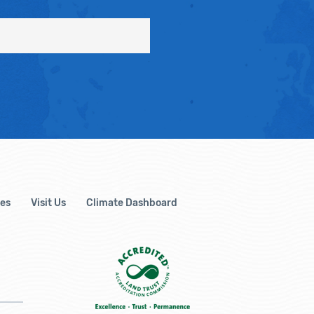
es
Visit Us
Climate Dashboard