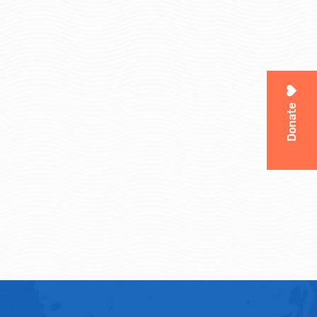
Donate