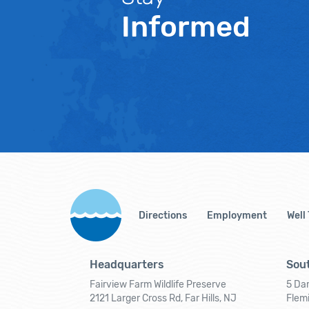
Informed
Directions
Employment
Well
Headquarters
Sout
Fairview Farm Wildlife Preserve
5 Dar
2121 Larger Cross Rd, Far Hills, NJ
Flem