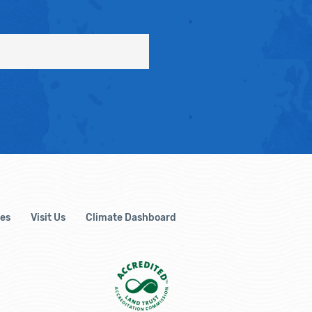
es
Visit Us
Climate Dashboard