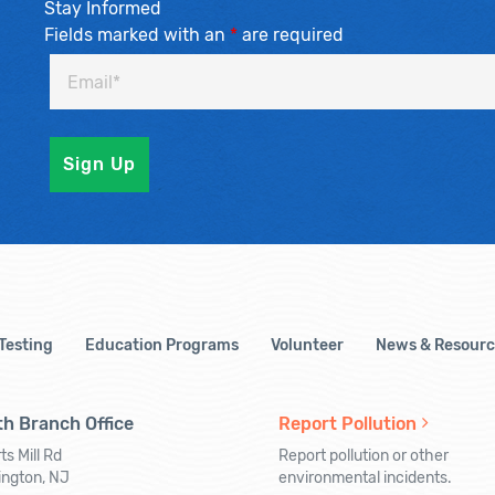
Stay Informed
Fields marked with an
*
are required
 Testing
Education Programs
Volunteer
News & Resourc
h Branch Office
Report Pollution
ts Mill Rd
Report pollution or other
ington, NJ
environmental incidents.