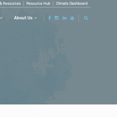
& Resources
Resource Hub
Climate Dashboard
About Us