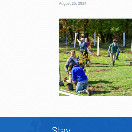
August 23, 2024
Stay