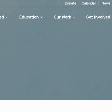
Donate
Calendar
News 
ed
Education
Our Work
Get Involved