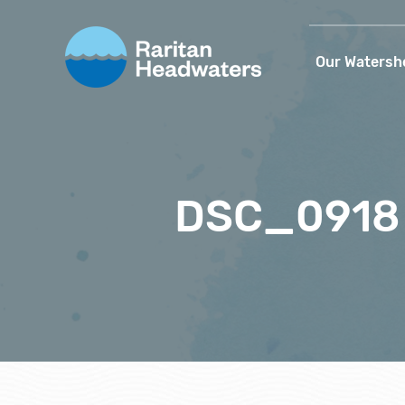
Our Watersh
DSC_0918