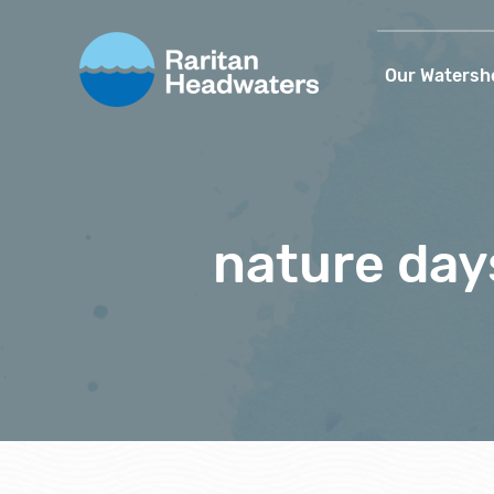
Our Watersh
nature day