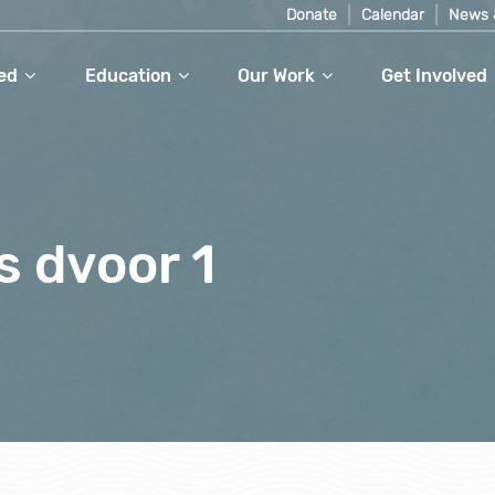
Donate
Calendar
News 
ed
Education
Our Work
Get Involved
s dvoor 1