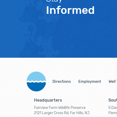
Informed
Directions
Employment
Well
Headquarters
Sout
Fairview Farm Wildlife Preserve
5 Dar
2121 Larger Cross Rd, Far Hills, NJ
Flem