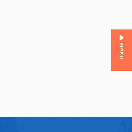
Donate