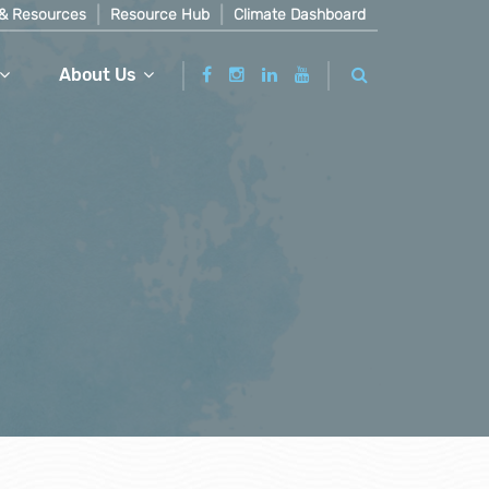
& Resources
Resource Hub
Climate Dashboard
About Us