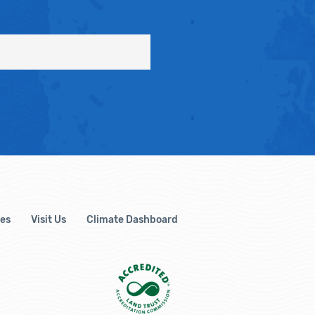
es
Visit Us
Climate Dashboard