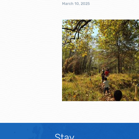
March 10, 2025
Stay