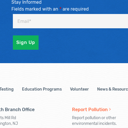
Stay Informed
Fields marked with an
*
are required
 Testing
Education Programs
Volunteer
News & Resourc
h Branch Office
Report Pollution
ts Mill Rd
Report pollution or other
ington, NJ
environmental incidents.