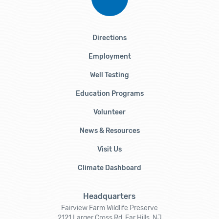
Directions
Employment
Well Testing
Education Programs
Volunteer
News & Resources
Visit Us
Climate Dashboard
Headquarters
Fairview Farm Wildlife Preserve
2121 Larger Cross Rd, Far Hills, NJ