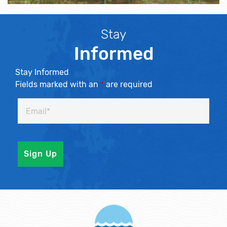
Stay
Informed
Stay Informed
Fields marked with an
*
are required