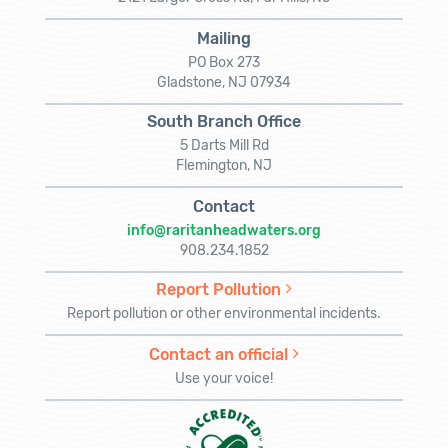
Mailing
PO Box 273
Gladstone, NJ 07934
South Branch Office
5 Darts Mill Rd
Flemington, NJ
Contact
info@raritanheadwaters.org
908.234.1852
Report Pollution
Report pollution or other environmental incidents.
Contact an official
Use your voice!