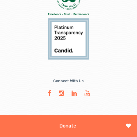
Connect With Us
Donate