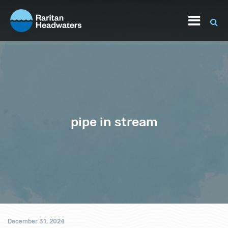
pipe in stream
December 31, 2024