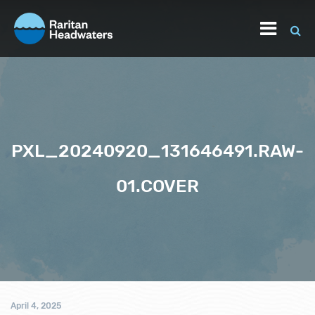
PXL_20240920_131646491.RAW-
01.COVER
April 4, 2025