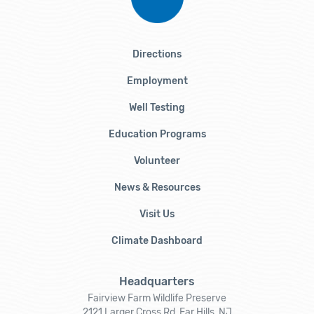
Directions
Employment
Well Testing
Education Programs
Volunteer
News & Resources
Visit Us
Climate Dashboard
Headquarters
Fairview Farm Wildlife Preserve
2121 Larger Cross Rd, Far Hills, NJ