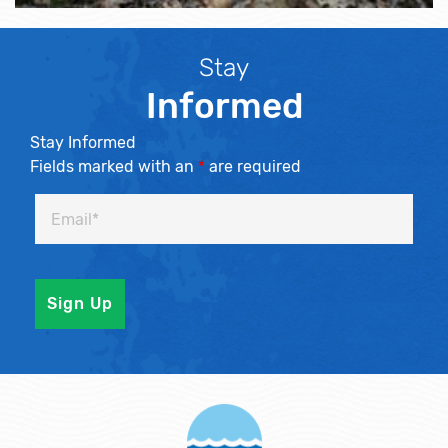
Stay
Informed
Stay Informed
Fields marked with an
*
are required