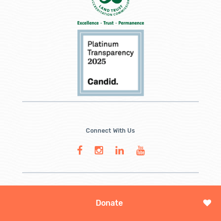
Connect With Us
Donate