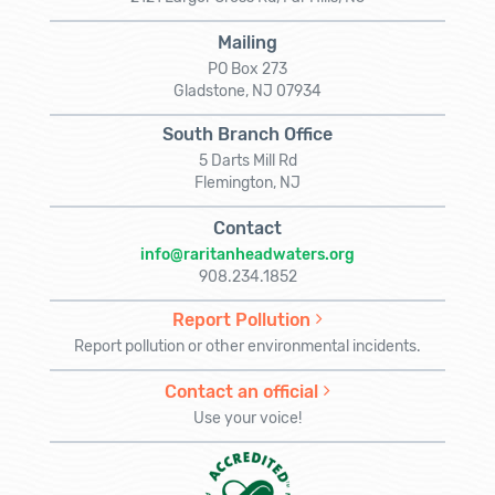
Mailing
PO Box 273
Gladstone, NJ 07934
South Branch Office
5 Darts Mill Rd
Flemington, NJ
Contact
info@raritanheadwaters.org
908.234.1852
Report Pollution
Report pollution or other environmental incidents.
Contact an official
Use your voice!