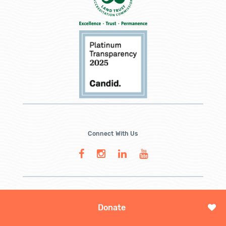
Connect With Us
Donate