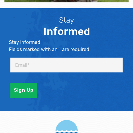
Stay
Informed
Stay Informed
Fields marked with an
*
are required