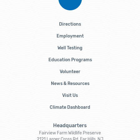
Directions
Employment
Well Testing
Education Programs
Volunteer
News & Resources
Visit Us
Climate Dashboard
Headquarters
Fairview Farm Wildlife Preserve
2121 Larger Cross Rd, Far Hills, NJ