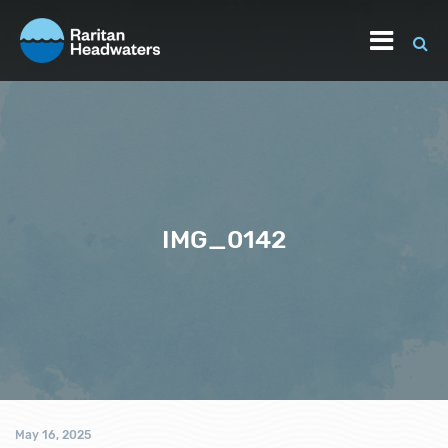
IMG_0142
May 16, 2025