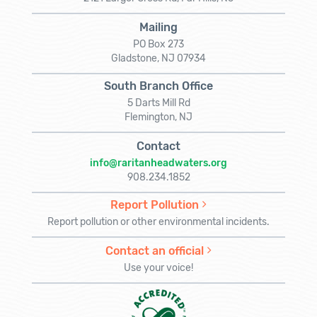
Mailing
PO Box 273
Gladstone, NJ 07934
South Branch Office
5 Darts Mill Rd
Flemington, NJ
Contact
info@raritanheadwaters.org
908.234.1852
Report Pollution
Report pollution or other environmental incidents.
Contact an official
Use your voice!