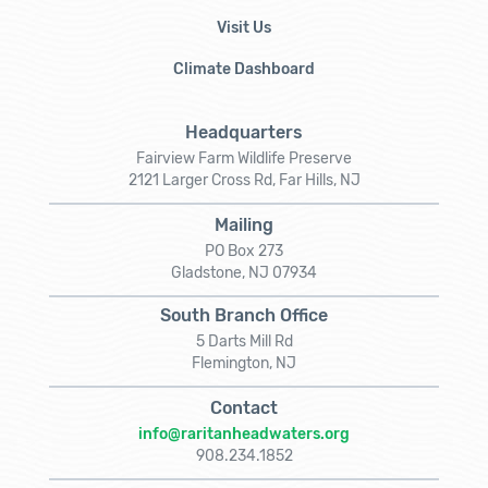
Visit Us
Climate Dashboard
Headquarters
Fairview Farm Wildlife Preserve
2121 Larger Cross Rd, Far Hills, NJ
Mailing
PO Box 273
Gladstone, NJ 07934
South Branch Office
5 Darts Mill Rd
Flemington, NJ
Contact
info@raritanheadwaters.org
908.234.1852