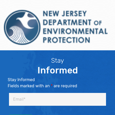
Stay
Informed
Stay Informed
Fields marked with an
*
are required