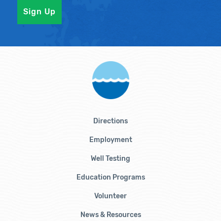
Directions
Employment
Well Testing
Education Programs
Volunteer
News & Resources