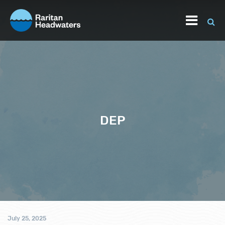
DEP
July 25, 2025