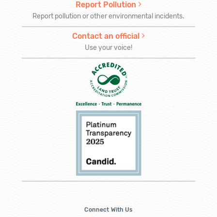
Report Pollution
Report pollution or other environmental incidents.
Contact an official
Use your voice!
Connect With Us