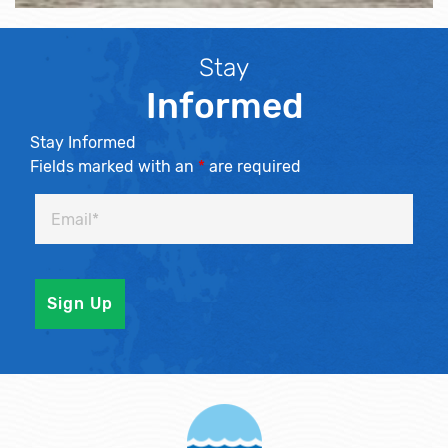
Stay
Informed
Stay Informed
Fields marked with an
*
are required