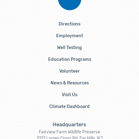
Directions
Employment
Well Testing
Education Programs
Volunteer
News & Resources
Visit Us
Climate Dashboard
Headquarters
Fairview Farm Wildlife Preserve
2121 Larger Cross Rd, Far Hills, NJ