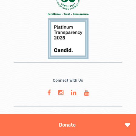
Connect With Us
Donate