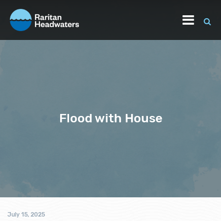
Flood with House
July 15, 2025