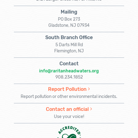
Mailing
PO Box 273
Gladstone, NJ 07934
South Branch Office
5 Darts Mill Rd
Flemington, NJ
Contact
info@raritanheadwaters.org
908.234.1852
Report Pollution
Report pollution or other environmental incidents.
Contact an official
Use your voice!