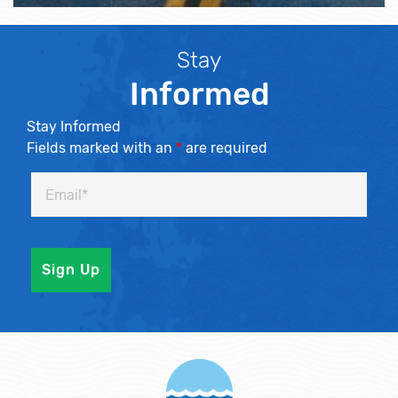
Stay
Informed
Stay Informed
Fields marked with an
*
are required