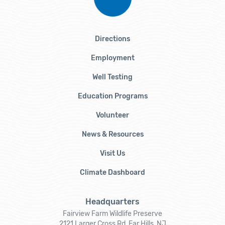
Directions
Employment
Well Testing
Education Programs
Volunteer
News & Resources
Visit Us
Climate Dashboard
Headquarters
Fairview Farm Wildlife Preserve
2121 Larger Cross Rd, Far Hills, NJ