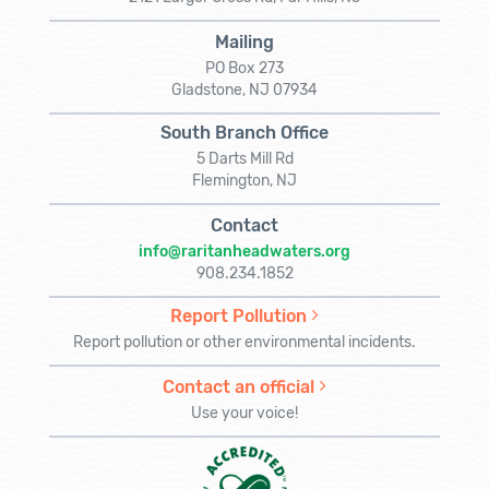
Mailing
PO Box 273
Gladstone, NJ 07934
South Branch Office
5 Darts Mill Rd
Flemington, NJ
Contact
info@raritanheadwaters.org
908.234.1852
Report Pollution
Report pollution or other environmental incidents.
Contact an official
Use your voice!