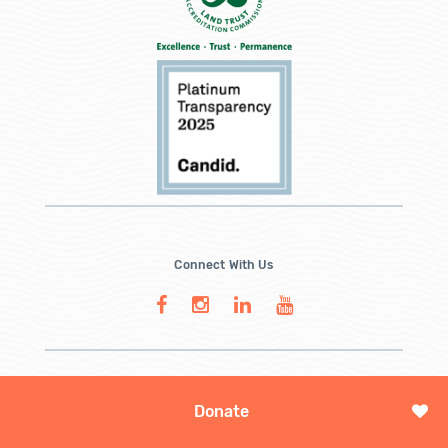
Connect With Us
Donate