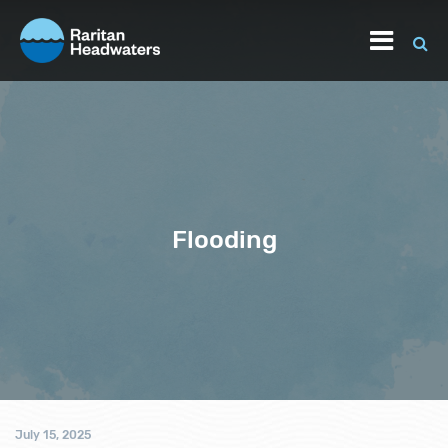
Flooding
July 15, 2025