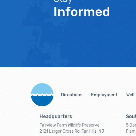
Informed
Directions
Employment
Well
Headquarters
Sout
Fairview Farm Wildlife Preserve
5 Dar
2121 Larger Cross Rd, Far Hills, NJ
Flem