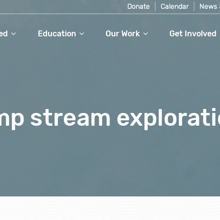
Donate
Calendar
News 
ed
Education
Our Work
Get Involved
mp stream explorat