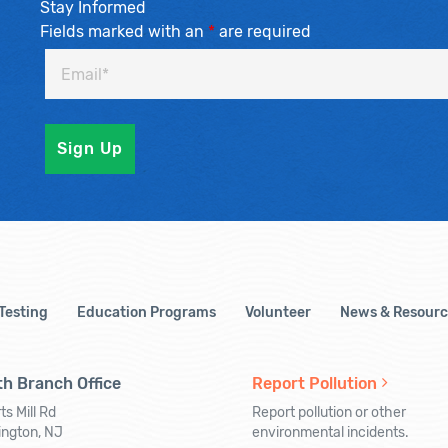
Stay Informed
Fields marked with an
*
are required
 Testing
Education Programs
Volunteer
News & Resourc
h Branch Office
Report Pollution
ts Mill Rd
Report pollution or other
ington, NJ
environmental incidents.