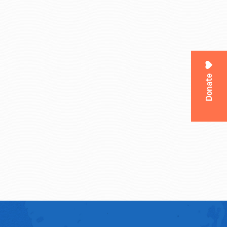
Donate