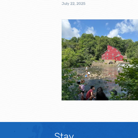
July 22, 2025
Stay