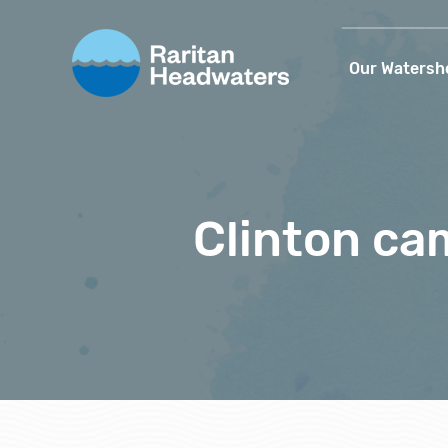
Our Watersh
Clinton ca