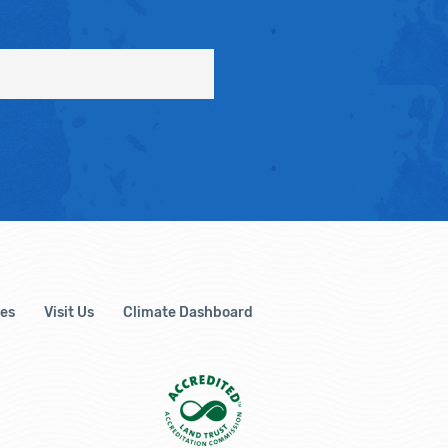
es
Visit Us
Climate Dashboard