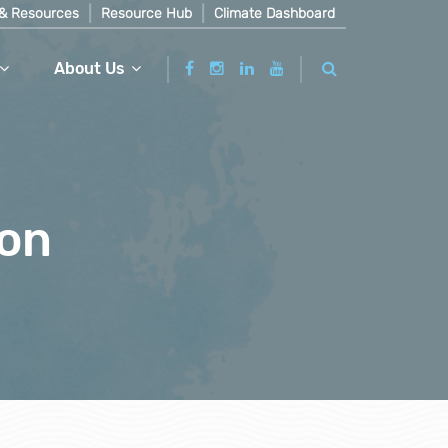
& Resources
Resource Hub
Climate Dashboard
About Us
ion