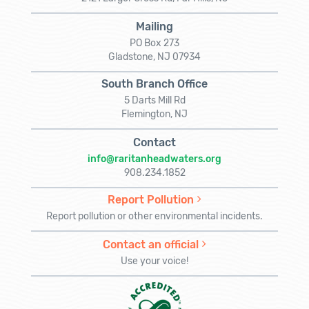
Mailing
PO Box 273
Gladstone, NJ 07934
South Branch Office
5 Darts Mill Rd
Flemington, NJ
Contact
info@raritanheadwaters.org
908.234.1852
Report Pollution
Report pollution or other environmental incidents.
Contact an official
Use your voice!