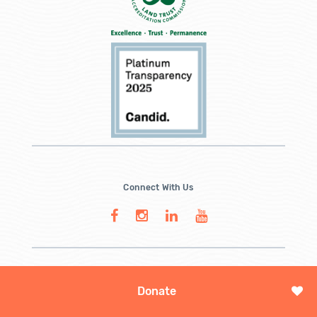
Connect With Us
Donate