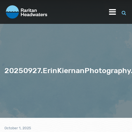
20250927.ErinKiernanPhotograph
October 1, 2025