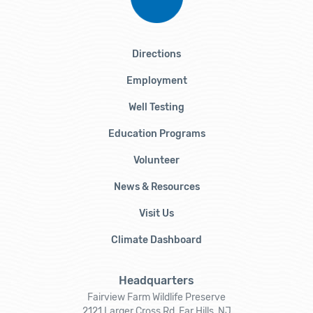
Directions
Employment
Well Testing
Education Programs
Volunteer
News & Resources
Visit Us
Climate Dashboard
Headquarters
Fairview Farm Wildlife Preserve
2121 Larger Cross Rd, Far Hills, NJ