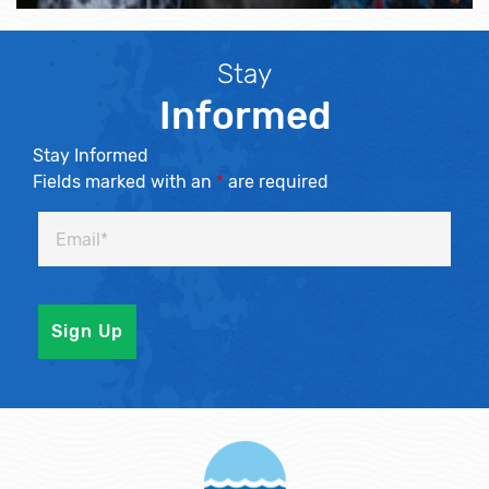
Stay
Informed
Stay Informed
Fields marked with an
*
are required