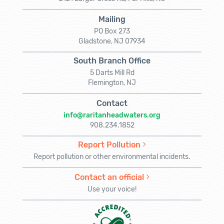
Mailing
PO Box 273
Gladstone, NJ 07934
South Branch Office
5 Darts Mill Rd
Flemington, NJ
Contact
info@raritanheadwaters.org
908.234.1852
Report Pollution
Report pollution or other environmental incidents.
Contact an official
Use your voice!