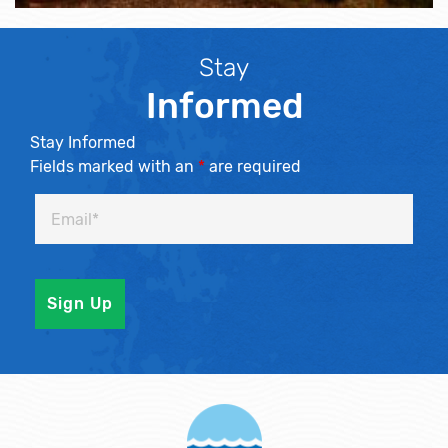
Stay
Informed
Stay Informed
Fields marked with an
*
are required