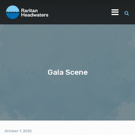
Gala Scene
October 1, 2025