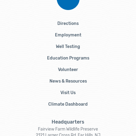
Directions
Employment
Well Testing
Education Programs
Volunteer
News & Resources
Visit Us
Climate Dashboard
Headquarters
Fairview Farm Wildlife Preserve
2121 Larger Cross Rd, Far Hills, NJ