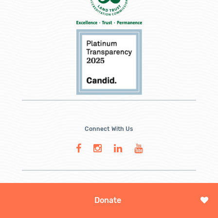
Connect With Us
Donate