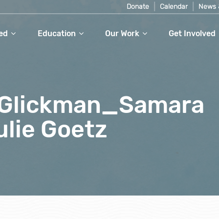
Donate
Calendar
News 
ed
Education
Our Work
Get Involved
 Glickman_Samara
lie Goetz