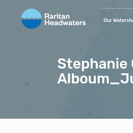
Our Watersh
Stephanie
Alboum_Ju