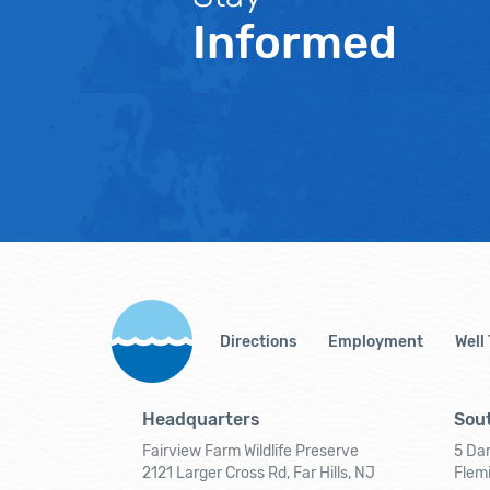
Informed
Directions
Employment
Well
Headquarters
Sout
Fairview Farm Wildlife Preserve
5 Dar
2121 Larger Cross Rd, Far Hills, NJ
Flem