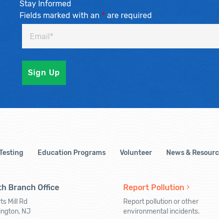
Stay Informed
Fields marked with an
*
are required
 Testing
Education Programs
Volunteer
News & Resourc
h Branch Office
Report Pollution
ts Mill Rd
Report pollution or other
ington, NJ
environmental incidents.