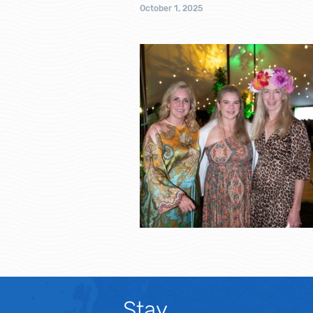
October 1, 2025
Stay