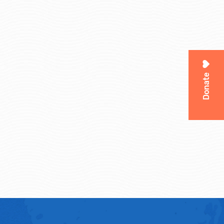
Donate