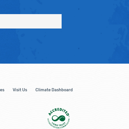
es
Visit Us
Climate Dashboard