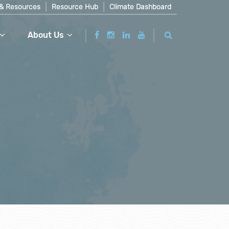
& Resources
Resource Hub
Climate Dashboard
About Us