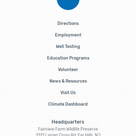
Directions
Employment
Well Testing
Education Programs
Volunteer
News & Resources
Visit Us
Climate Dashboard
Headquarters
Fairview Farm Wildlife Preserve
2121 Larger Cross Rd, Far Hills, NJ