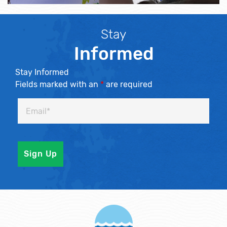
Stay
Informed
Stay Informed
Fields marked with an
*
are required