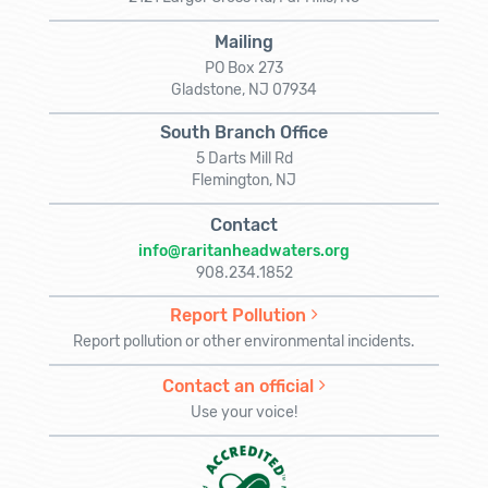
Mailing
PO Box 273
Gladstone, NJ 07934
South Branch Office
5 Darts Mill Rd
Flemington, NJ
Contact
info@raritanheadwaters.org
908.234.1852
Report Pollution
Report pollution or other environmental incidents.
Contact an official
Use your voice!