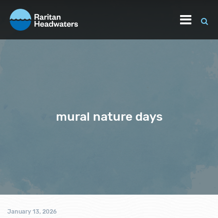
mural nature days
January 13, 2026