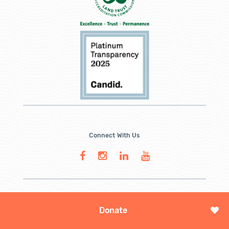
Connect With Us
Donate