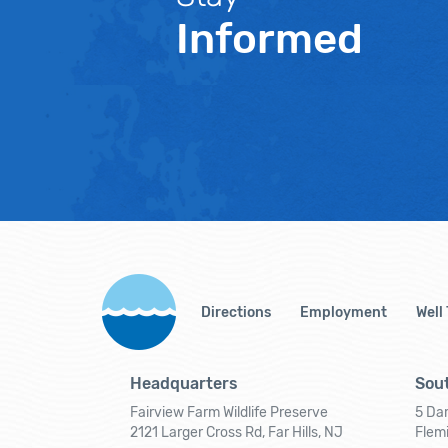
Informed
Directions
Employment
Well
Headquarters
Sout
Fairview Farm Wildlife Preserve
5 Dar
2121 Larger Cross Rd, Far Hills, NJ
Flem