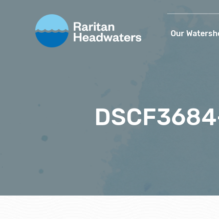
Our Watersh
DSCF3684