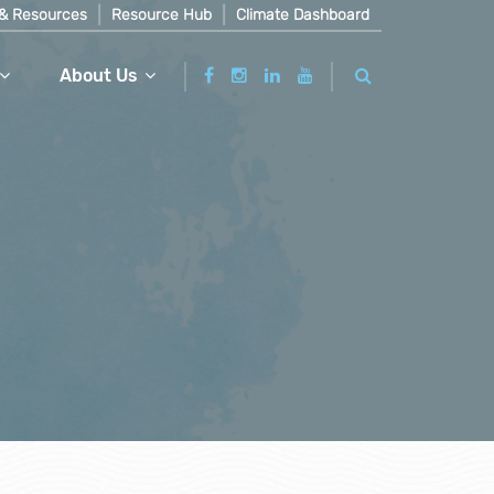
& Resources
Resource Hub
Climate Dashboard
About Us