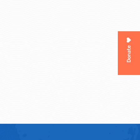
Donate