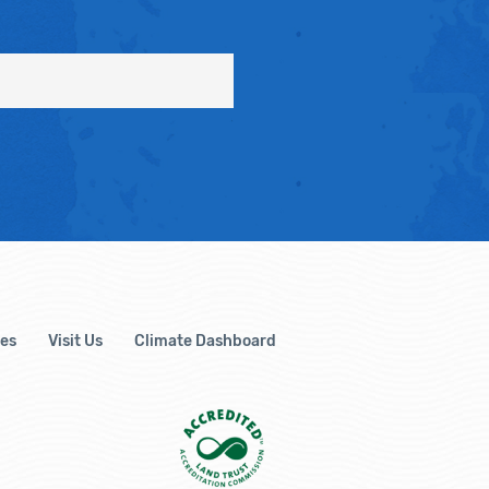
es
Visit Us
Climate Dashboard