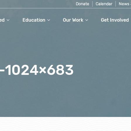
Donate
Calendar
News 
ed
Education
Our Work
Get Involved
-1024×683