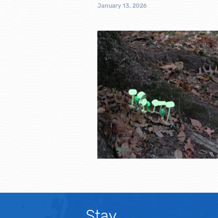
January 13, 2026
Stay