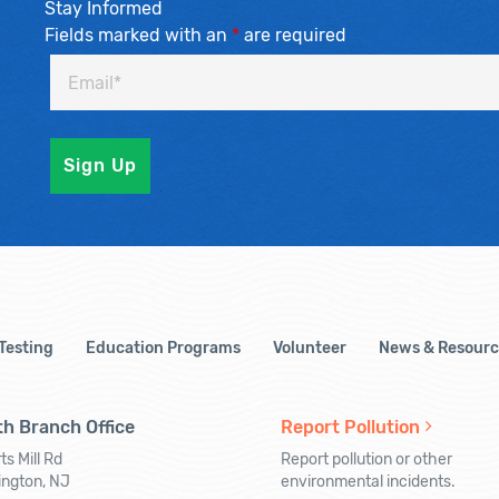
Stay Informed
Fields marked with an
*
are required
 Testing
Education Programs
Volunteer
News & Resourc
h Branch Office
Report Pollution
ts Mill Rd
Report pollution or other
ington, NJ
environmental incidents.