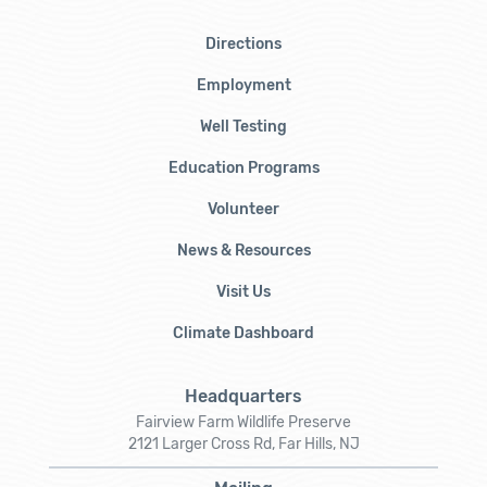
Directions
Employment
Well Testing
Education Programs
Volunteer
News & Resources
Visit Us
Climate Dashboard
Headquarters
Fairview Farm Wildlife Preserve
2121 Larger Cross Rd, Far Hills, NJ