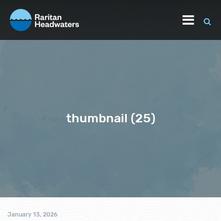
thumbnail (25)
January 13, 2026