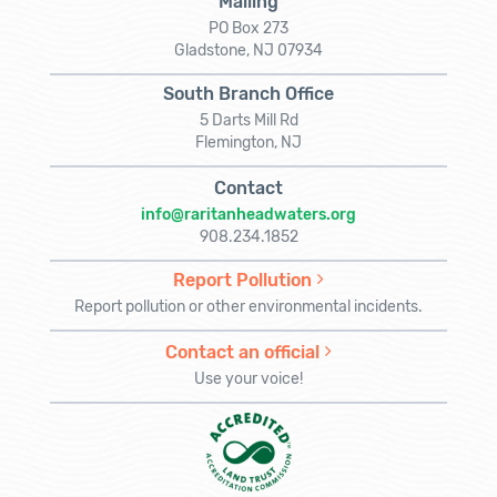
Mailing
PO Box 273
Gladstone, NJ 07934
South Branch Office
5 Darts Mill Rd
Flemington, NJ
Contact
info@raritanheadwaters.org
908.234.1852
Report Pollution
Report pollution or other environmental incidents.
Contact an official
Use your voice!