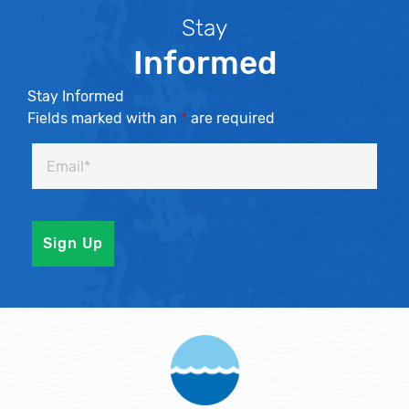
Stay
Informed
Stay Informed
Fields marked with an
*
are required